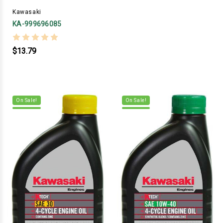
Kawasaki
KA-999696085
$13.79
On Sale!
On Sale!