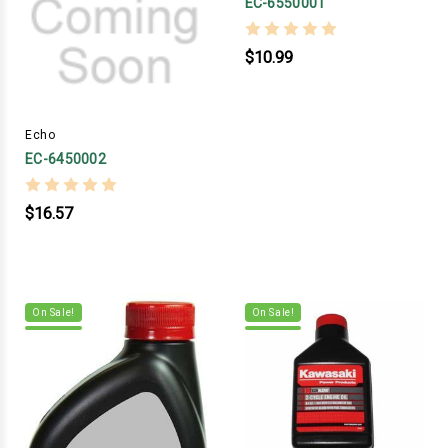
EC-6550001
$10.99
Echo
EC-6450002
$16.57
On Sale!
On Sale!