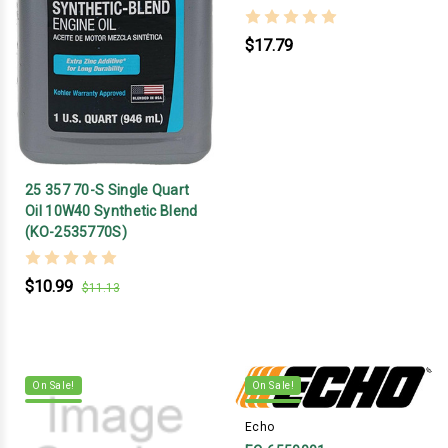
$17.79
25 357 70-S Single Quart
Oil 10W40 Synthetic Blend
(KO-2535770S)
$10.99
$11.13
On Sale!
On Sale!
Echo