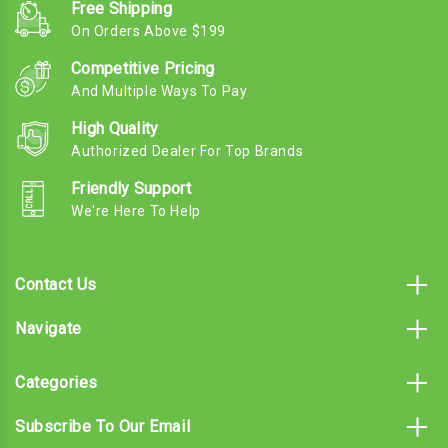
Free Shipping
On Orders Above $199
Competitive Pricing
And Multiple Ways To Pay
High Quality
Authorized Dealer For Top Brands
Friendly Support
We're Here To Help
Contact Us
Navigate
Categories
Subscribe To Our Email