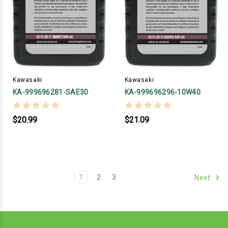
Kawasaki
Kawasaki
KA-999696281-SAE30
KA-999696296-10W40
$20.99
$21.09
1
2
3
Next