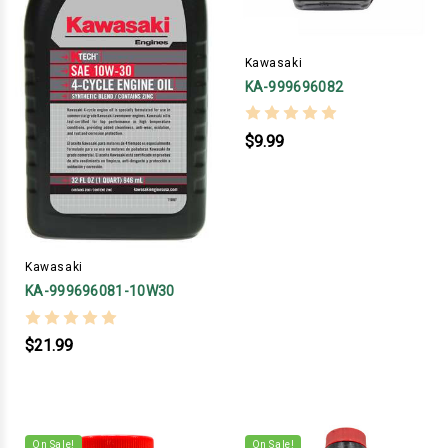
Kawasaki
KA-999696082
$9.99
Kawasaki
KA-999696081-10W30
$21.99
On Sale!
On Sale!