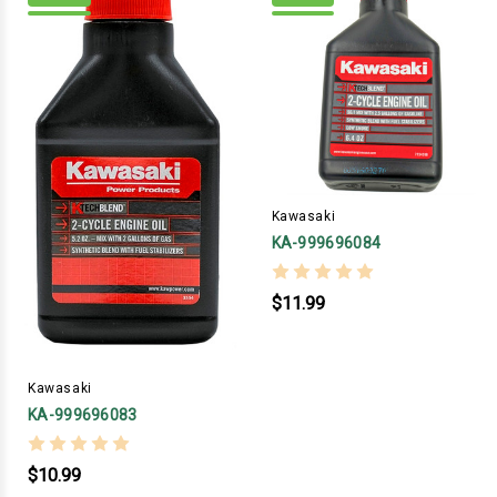
Kawasaki
KA-999696084
$11.99
Kawasaki
KA-999696083
$10.99