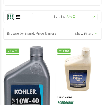
Sort By:
Browse by Brand, Price & more
Show Filters
On Sale!
On Sale!
Husqvarna
505566801