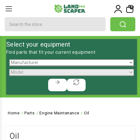
0
Search
Select your equipment
Find parts that fit your current equipment
Home
Parts
Engine Maintenance
Oil
Oil