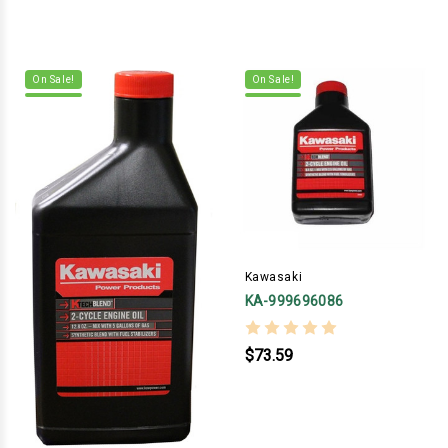
On Sale!
On Sale!
Kawasaki
KA-999696086
$73.59