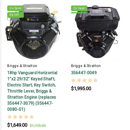
On Sale!
On Sale!
4
% Off
Briggs & Stratton
Briggs & Stratton
18hp Vanguard Horizontal
356447-0049
1"x2 29/32" Keyed Shaft,
Electric Start, Key Switch,
$1,995.00
Throttle Lever, Briggs &
Stratton Engine (replaces
356447-3079) (356447-
0080-G1)
$1,649.00
$1,725.00