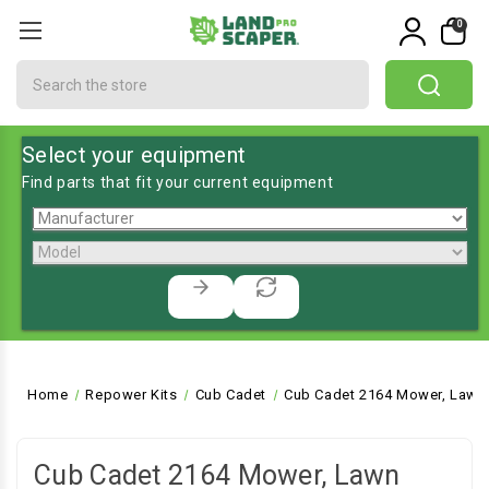
0
Search
Select your equipment
Find parts that fit your current equipment
Home
Repower Kits
Cub Cadet
Cub Cadet 2164 Mower, Lawn 
Cub Cadet 2164 Mower, Lawn