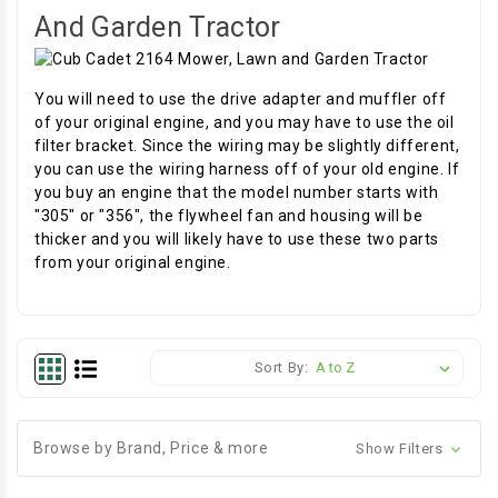
And Garden Tractor
You will need to use the drive adapter and muffler off
of your original engine, and you may have to use the oil
filter bracket. Since the wiring may be slightly different,
you can use the wiring harness off of your old engine. If
you buy an engine that the model number starts with
"305" or "356", the flywheel fan and housing will be
thicker and you will likely have to use these two parts
from your original engine.
Sort By:
Browse by Brand, Price & more
Show Filters