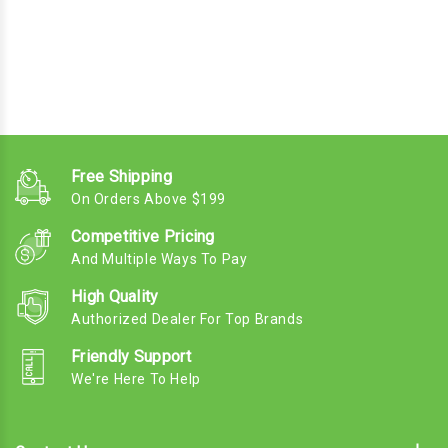
Free Shipping
On Orders Above $199
Competitive Pricing
And Multiple Ways To Pay
High Quality
Authorized Dealer For Top Brands
Friendly Support
We're Here To Help