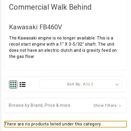
Commercial Walk Behind
Kawasaki FB460V
The Kawasaki engine is no longer available. This is a
recoil start engine with a 1" X 3-5/32" shaft. The unit
does not have an electric clutch and is gravity feed on
the gas flow.
Sort By:
Browse by Brand, Price & more
Show Filters
There are no products listed under this category.