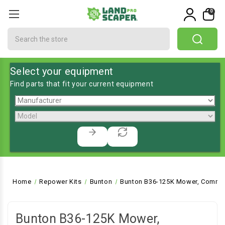
0
Search
Select your equipment
Find parts that fit your current equipment
Home
Repower Kits
Bunton
Bunton B36-125K Mower, Commer
Bunton B36-125K Mower,