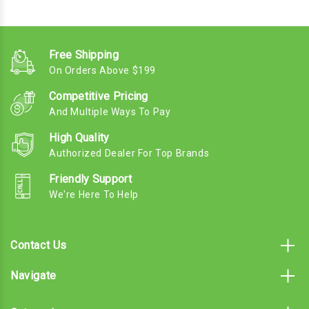
Free Shipping
On Orders Above $199
Competitive Pricing
And Multiple Ways To Pay
High Quality
Authorized Dealer For Top Brands
Friendly Support
We're Here To Help
Contact Us
Navigate