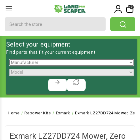
0
Search
Select your equipment
Find parts that fit your current equipment
Home
Repower Kits
Exmark
Exmark LZ27DD724 Mower, Zero 
Exmark LZ27DD724 Mower, Zero