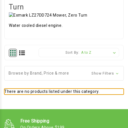
Turn
Water cooled diesel engine.
Sort By:
Browse by Brand, Price & more
Show Filters
There are no products listed under this category.
Free Shipping
On Orders Above $199