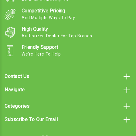
Competitive Pricing
And Multiple Ways To Pay
High Quality
Authorized Dealer For Top Brands
Friendly Support
We're Here To Help
Contact Us
Navigate
Categories
Subscribe To Our Email