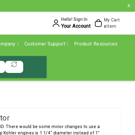
X
Hello! Sign In
My Cart
Your Account
Item
0
ompany
Customer Support
Product Resources
tor
3D. There would be some minor changes to use a
 Kohler engines is 1 1/4" diameter instead of 1"