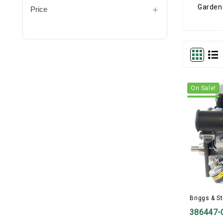
Price
On Sale!
Briggs & St
386447-