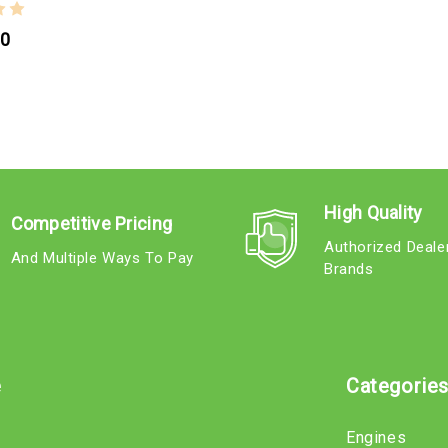
00
High Quality
Competitive Pricing
Authorized Deale
And Multiple Ways To Pay
Brands
e
Categorie
Engines