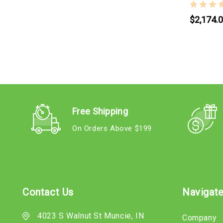
$2,174.
Free Shipping
On Orders Above $199
Contact Us
Navigat
4023 S Walnut St Muncie, IN
Company