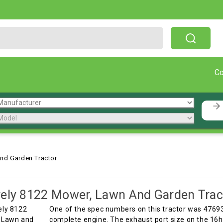
Free Shipping On Orders Over $199!
C
nd Garden Tractor
ely 8122 Mower, Lawn And Garden Trac
One of the spec numbers on this tractor was 4769
complete engine. The exhaust port size on the 16hp