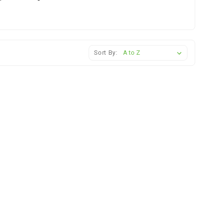
Sort By: