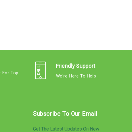
Friendly Support
r For Top
We're Here To Help
s
Subscribe To Our Email
Get The Latest Updates On New