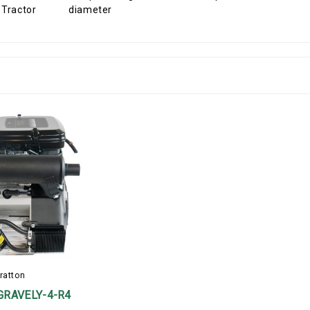
diameter
ratton
GRAVELY-4-R4