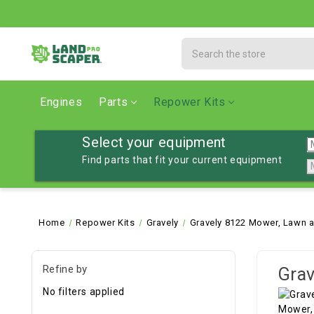
Search
Engines
Parts
Repower Kits
Select your equipment
Find parts that fit your current equipment
Home
Repower Kits
Gravely
Gravely 8122 Mower, Lawn a
Refine by
Grav
No filters applied