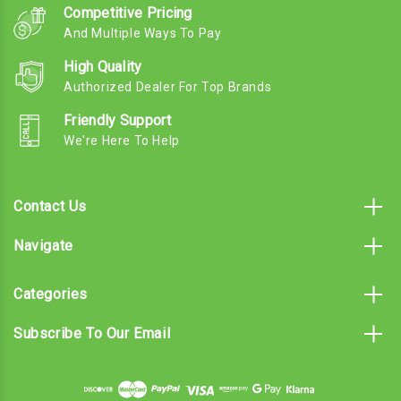
Competitive Pricing
And Multiple Ways To Pay
High Quality
Authorized Dealer For Top Brands
Friendly Support
We're Here To Help
Contact Us
Navigate
Categories
Subscribe To Our Email