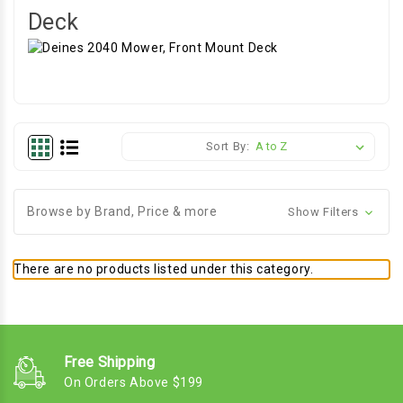
Deck
Sort By:
Browse by Brand, Price & more
Show Filters
There are no products listed under this category.
Free Shipping
On Orders Above $199