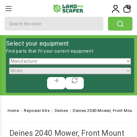
0
Search
Select your equipment
Find parts that fit your current equipment
Home
Repower Kits
Deines
Deines 2040 Mower, Front Mount
Deines 2040 Mower, Front Mount