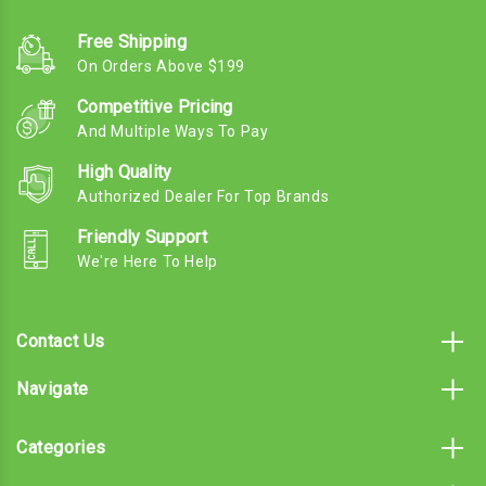
Free Shipping
On Orders Above $199
Competitive Pricing
And Multiple Ways To Pay
High Quality
Authorized Dealer For Top Brands
Friendly Support
We're Here To Help
Contact Us
Navigate
Categories