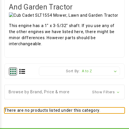
And Garden Tractor
This engine has a 1" x 3-5/32" shaft. If you use any of
the other engines we have listed here, there might be
minor differences. However parts should be
interchangeable.
Sort By:
Browse by Brand, Price & more
Show Filters
There are no products listed under this category.