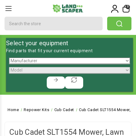
0
Search
Select your equipment
Find parts that fit your current equipment
Home
Repower Kits
Cub Cadet
Cub Cadet SLT1554 Mower, La
Cub Cadet SLT1554 Mower, Lawn