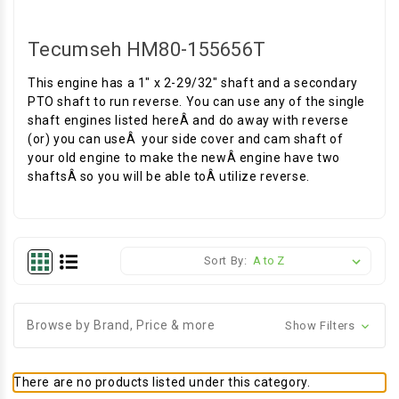
Tecumseh HM80-155656T
This engine has a 1" x 2-29/32" shaft and a secondary
PTO shaft to run reverse. You can use any of the single
shaft engines listed hereÂ and do away with reverse
(or) you can useÂ your side cover and cam shaft of
your old engine to make the newÂ engine have two
shaftsÂ so you will be able toÂ utilize reverse.
Sort By:
Browse by Brand, Price & more
Show Filters
There are no products listed under this category.