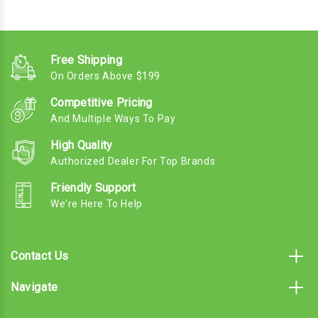
Free Shipping
On Orders Above $199
Competitive Pricing
And Multiple Ways To Pay
High Quality
Authorized Dealer For Top Brands
Friendly Support
We're Here To Help
Contact Us
Navigate