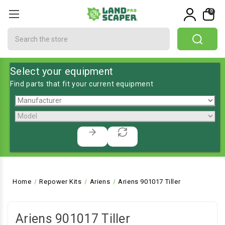
0
Search
Select your equipment
Find parts that fit your current equipment
Home
Repower Kits
Ariens
Ariens 901017 Tiller
Ariens 901017 Tiller