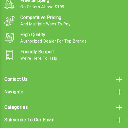
Free Shipping
On Orders Above $199
Competitive Pricing
And Multiple Ways To Pay
High Quality
Authorized Dealer For Top Brands
Friendly Support
We're Here To Help
Contact Us
Navigate
Categories
Subscribe To Our Email