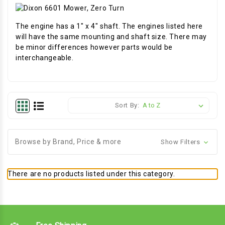
The engine has a 1" x 4" shaft. The engines listed here
will have the same mounting and shaft size. There may
be minor differences however parts would be
interchangeable.
Sort By:
Browse by Brand, Price & more
Show Filters
There are no products listed under this category.