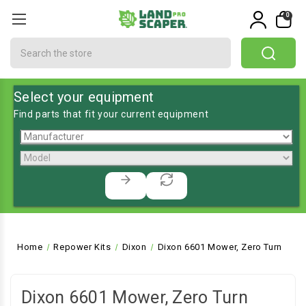
0
Search
Select your equipment
Find parts that fit your current equipment
Home
Repower Kits
Dixon
Dixon 6601 Mower, Zero Turn
Dixon 6601 Mower, Zero Turn