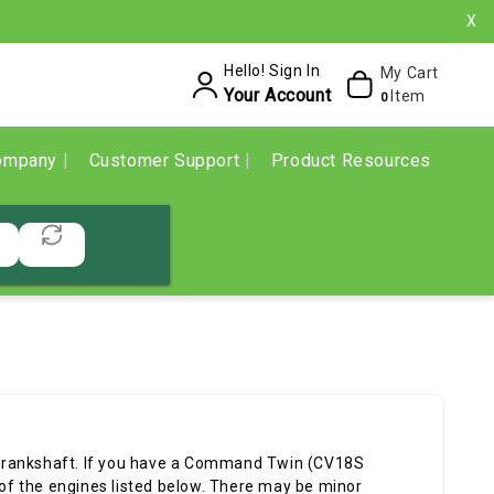
X
Hello! Sign In
My Cart
Your Account
Item
0
ompany
Customer Support
Product Resources
crankshaft. If you have a Command Twin (CV18S
f the engines listed below. There may be minor