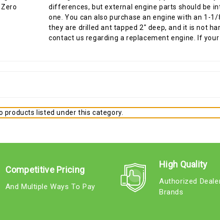
differences, but external engine parts should be i
one. You can also purchase an engine with an 1-1/8"
they are drilled ant tapped 2" deep, and it is not 
contact us regarding a replacement engine. If your 
 products listed under this category.
High Quality
Competitive Pricing
Authorized Deale
And Multiple Ways To Pay
Brands