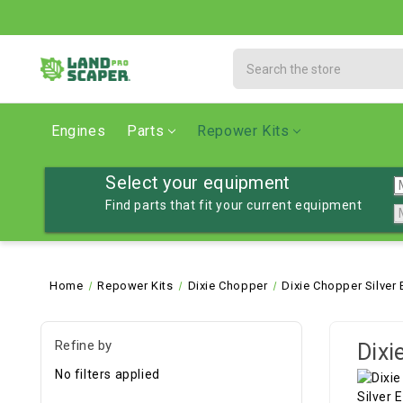
Search
Engines
Parts
Repower Kits
Select your equipment
Find parts that fit your current equipment
Home
Repower Kits
Dixie Chopper
Dixie Chopper Silver
Refine by
Dixi
No filters applied