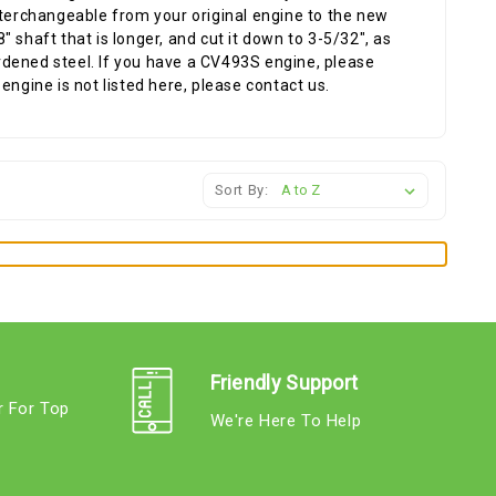
nterchangeable from your original engine to the new
 shaft that is longer, and cut it down to 3-5/32", as
hardened steel. If you have a CV493S engine, please
engine is not listed here, please contact us.
Sort By:
Friendly Support
r For Top
We're Here To Help