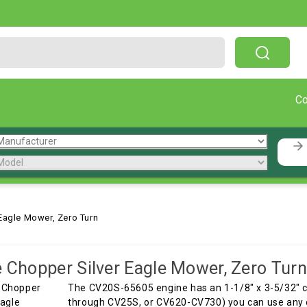
Free Shipping On Orders Over $199!
C
 Eagle Mower, Zero Turn
e Chopper Silver Eagle Mower, Zero Turn
The CV20S-65605 engine has an 1-1/8" x 3-5/32" 
through CV25S, or CV620-CV730) you can use any o