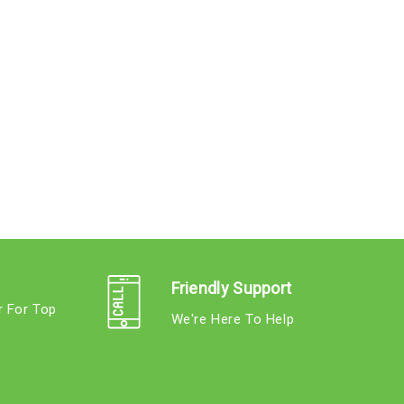
Friendly Support
r For Top
We're Here To Help