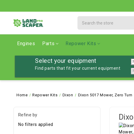
Search
Engines
Parts
Repower Kits
Select your equipment
Find parts that fit your current equipment
Home
Repower Kits
Dixon
Dixon 5017 Mower, Zero Turn
Refine by
Dixo
No filters applied