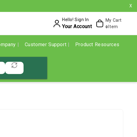
X
Hello! Sign In
My Cart
Your Account
Item
0
ompany
Customer Support
Product Resources