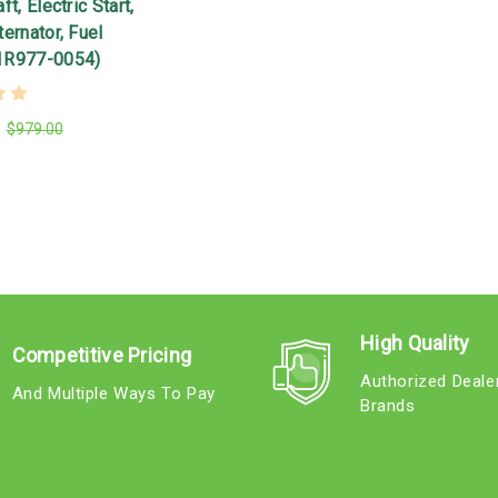
t, Electric Start,
ernator, Fuel
1R977-0054)
$979.00
High Quality
Competitive Pricing
Authorized Deale
And Multiple Ways To Pay
Brands