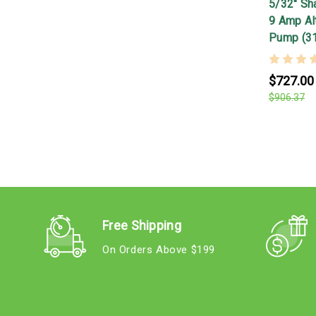
5/32" Shaf
9 Amp Alt
Pump (3
$727.00
$906.37
Free Shipping
On Orders Above $199