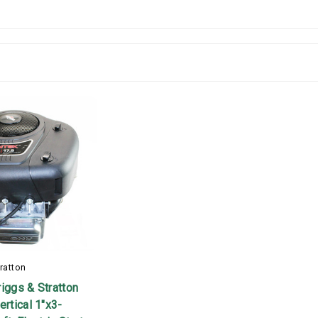
ratton
iggs & Stratton
ertical 1"x3-