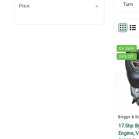
Price
On Sale!
26
% Off
Briggs & St
17.5hp Br
Engine, V