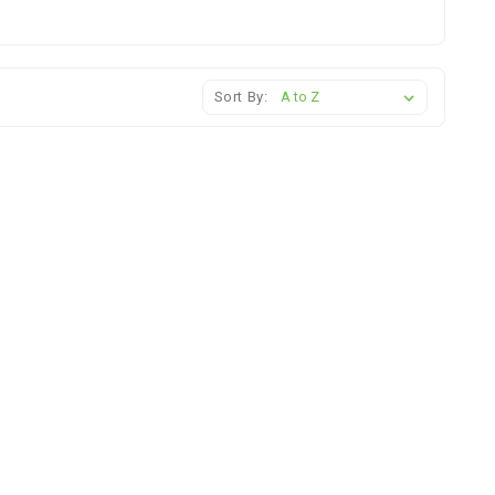
Sort By: