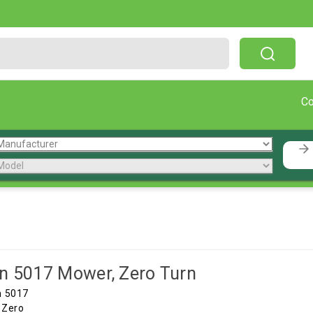
Free Shipping On Orders Over $199!
C
n 5017 Mower, Zero Turn