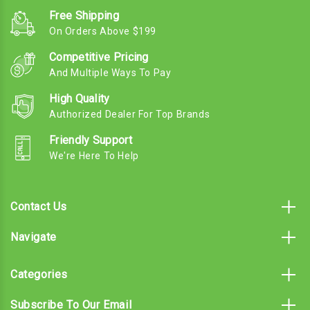
Free Shipping
On Orders Above $199
Competitive Pricing
And Multiple Ways To Pay
High Quality
Authorized Dealer For Top Brands
Friendly Support
We're Here To Help
Contact Us
Navigate
Categories
Subscribe To Our Email