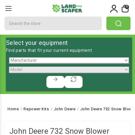
0
Search
Select your equipment
Find parts that fit your current equipment
Home
Repower Kits
John Deere
John Deere 732 Snow Blowe
John Deere 732 Snow Blower