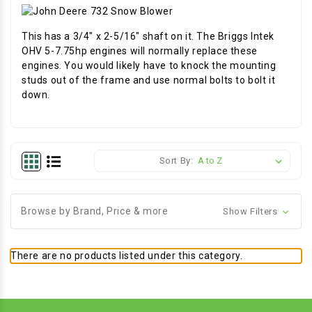
This has a 3/4" x 2-5/16" shaft on it. The Briggs Intek
OHV 5-7.75hp engines will normally replace these
engines. You would likely have to knock the mounting
studs out of the frame and use normal bolts to bolt it
down.
Sort By:
Browse by Brand, Price & more
Show Filters
There are no products listed under this category.