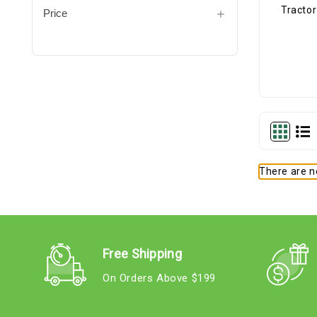
Price
There are no
Free Shipping
On Orders Above $199