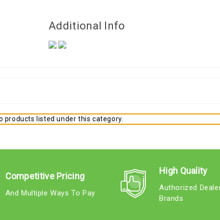
Additional Info
 products listed under this category.
High Quality
Competitive Pricing
Authorized Deale
And Multiple Ways To Pay
Brands