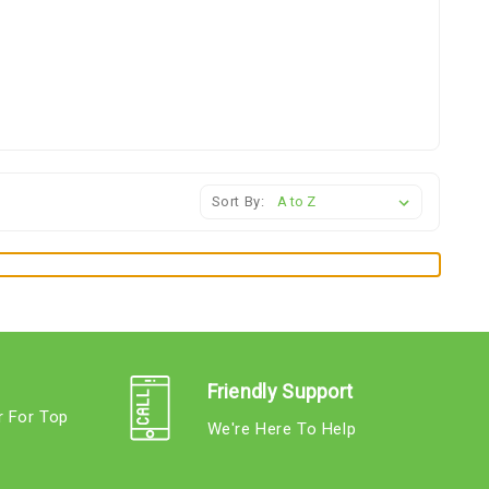
Sort By:
Friendly Support
r For Top
We're Here To Help