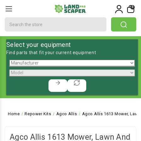
0
Search
Select your equipment
Find parts that fit your current equipment
Home
Repower Kits
Agco Allis
Agco Allis 1613 Mower, Lawn
Agco Allis 1613 Mower, Lawn And