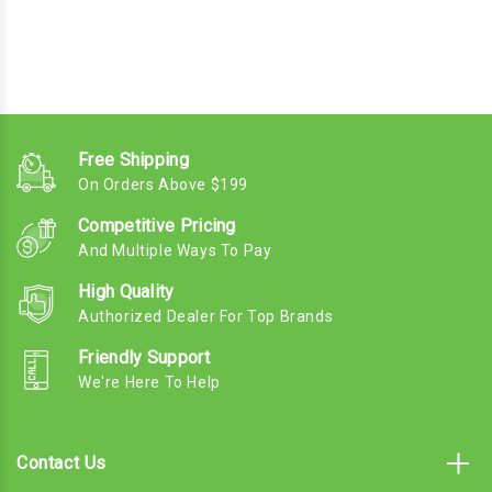
Free Shipping
On Orders Above $199
Competitive Pricing
And Multiple Ways To Pay
High Quality
Authorized Dealer For Top Brands
Friendly Support
We're Here To Help
Contact Us