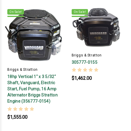
On Sale!
On Sale!
Briggs & Stratton
305777-0155
Briggs & Stratton
18hp Vertical 1" x 3 5/32"
$1,462.00
Shaft, Vanguard, Electric
Start, Fuel Pump, 16 Amp
Alternator Briggs Stratton
Engine (356777-0154)
$1,555.00