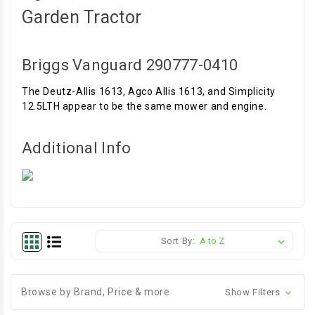
Garden Tractor
Briggs Vanguard 290777-0410
The Deutz-Allis 1613, Agco Allis 1613, and Simplicity
12.5LTH appear to be the same mower and engine.
Additional Info
Sort By:
Browse by Brand, Price & more
Show Filters