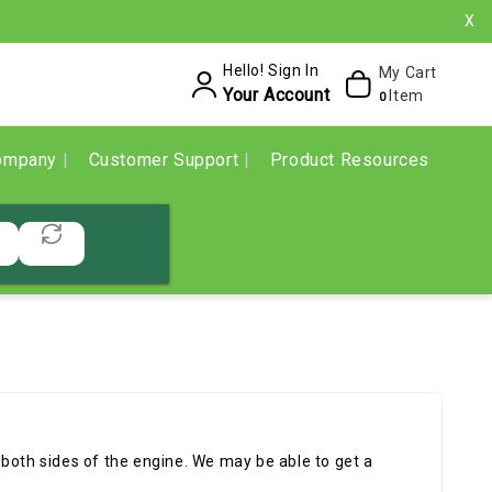
X
Hello! Sign In
My Cart
Your Account
Item
0
ompany
Customer Support
Product Resources
of both sides of the engine. We may be able to get a