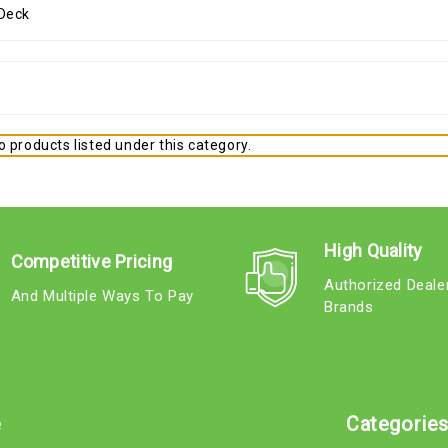
 products listed under this category.
High Quality
Competitive Pricing
Authorized Deale
And Multiple Ways To Pay
Brands
e
Categorie