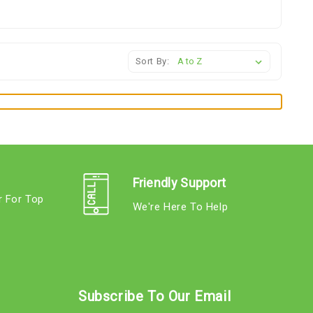
Sort By:
Friendly Support
r For Top
We're Here To Help
s
Subscribe To Our Email