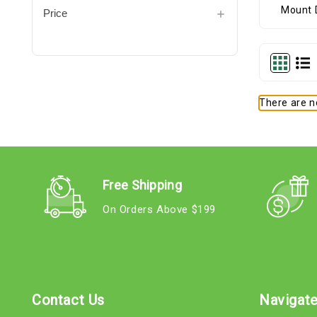
Price
There are no
Free Shipping
On Orders Above $199
Contact Us
Navigat