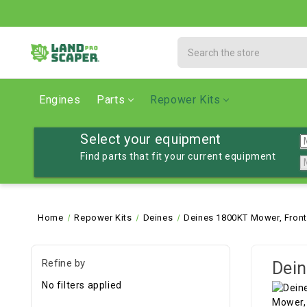
Search
Engines
Parts
Repower Kits
Select your equipment
Find parts that fit your current equipment
Home
Repower Kits
Deines
Deines 1800KT Mower, Fron
Refine by
Dein
No filters applied