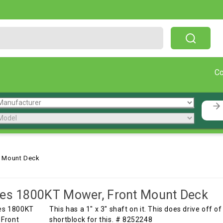
Free Shipping On Orders Over $199!
C
t Mount Deck
es 1800KT Mower, Front Mount Deck
This has a 1" x 3" shaft on it. This does drive off 
shortblock for this. # 8252248