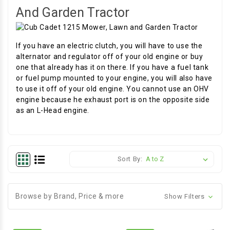
And Garden Tractor
If you have an electric clutch, you will have to use the
alternator and regulator off of your old engine or buy
one that already has it on there. If you have a fuel tank
or fuel pump mounted to your engine, you will also have
to use it off of your old engine. You cannot use an OHV
engine because he exhaust port is on the opposite side
as an L-Head engine.
Sort By:
Browse by Brand, Price & more
Show Filters