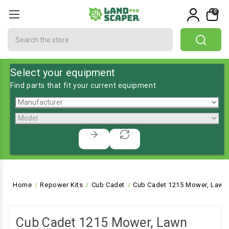
0
Search
Select your equipment
Find parts that fit your current equipment
Home
Repower Kits
Cub Cadet
Cub Cadet 1215 Mower, Lawn 
Cub Cadet 1215 Mower, Lawn