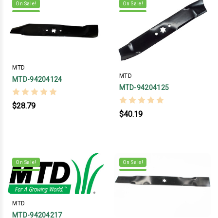
On Sale!
On Sale!
MTD
MTD
MTD-94204124
MTD-94204125
$28.79
$40.19
On Sale!
On Sale!
MTD
MTD-94204217