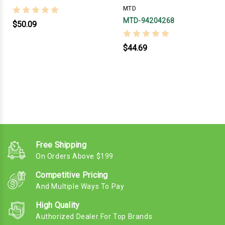
MTD
MTD-94204268
$50.09
$44.69
Free Shipping
On Orders Above $199
Competitive Pricing
And Multiple Ways To Pay
High Quality
Authorized Dealer For Top Brands