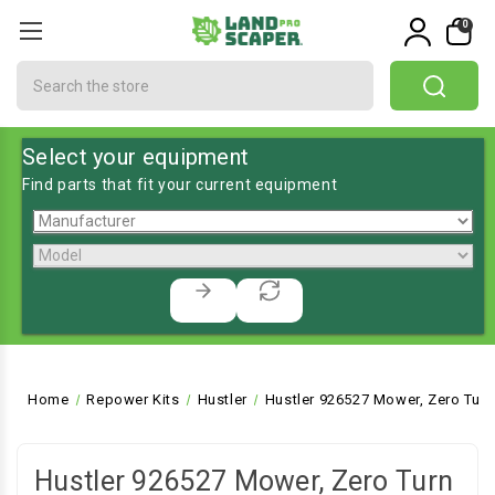
0
Search
Select your equipment
Find parts that fit your current equipment
Home
Repower Kits
Hustler
Hustler 926527 Mower, Zero Turn
Hustler 926527 Mower, Zero Turn