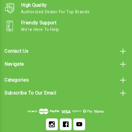
High Quality
Authorized Dealer For Top Brands
Friendly Support
We're Here To Help
Contact Us
Navigate
Categories
Subscribe To Our Email