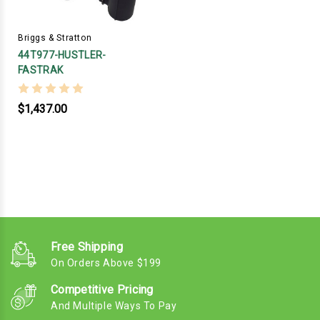
Briggs & Stratton
44T977-HUSTLER-
FASTRAK
$1,437.00
Free Shipping
On Orders Above $199
Competitive Pricing
And Multiple Ways To Pay