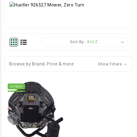
Sort By:
Browse by Brand, Price & more
Show Filters
On Sale!