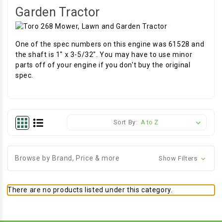
Garden Tractor
One of the spec numbers on this engine was 61528 and
the shaft is 1" x 3-5/32". You may have to use minor
parts off of your engine if you don't buy the original
spec.
Sort By:
Browse by Brand, Price & more
Show Filters
There are no products listed under this category.