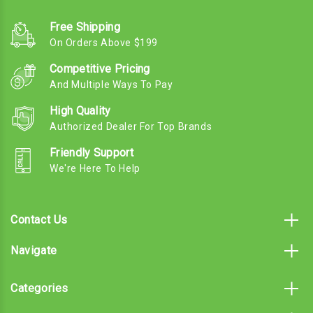
Free Shipping
On Orders Above $199
Competitive Pricing
And Multiple Ways To Pay
High Quality
Authorized Dealer For Top Brands
Friendly Support
We're Here To Help
Contact Us
Navigate
Categories