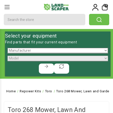
0
Search
Select your equipment
Find parts that fit your current equipment
Home
Repower Kits
Toro
Toro 268 Mower, Lawn and Garden 
Toro 268 Mower, Lawn And