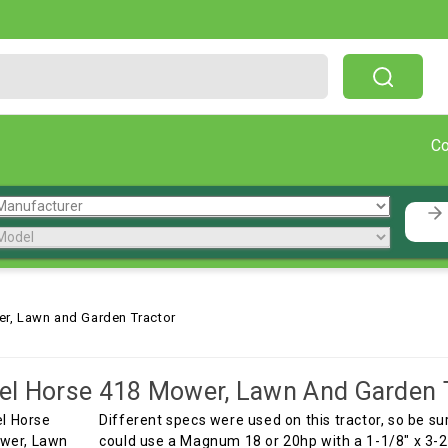
Free Shipping On Orders Over $199!
C
r, Lawn and Garden Tractor
l Horse 418 Mower, Lawn And Garden 
Different specs were used on this tractor, so be s
could use a Magnum 18 or 20hp with a 1-1/8" x 3-25/