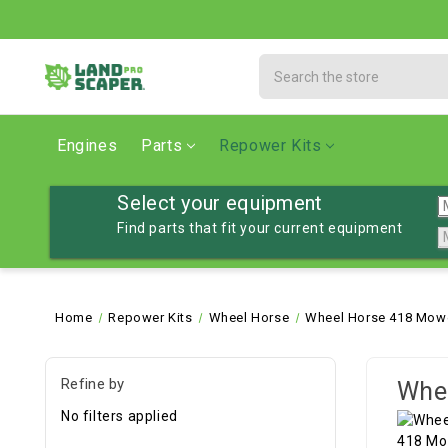
Search
Engines
Parts
Repower Kits
Select your equipment
Find parts that fit your current equipment
Home
Repower Kits
Wheel Horse
Wheel Horse 418 Mowe
Refine by
Whee
No filters applied