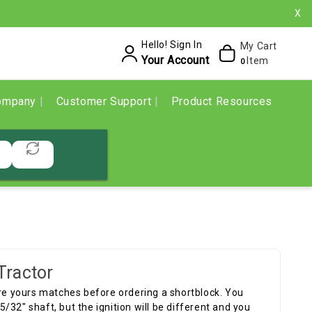
X
Hello! Sign In
My Cart
Your Account
Item
0
ompany
Customer Support
Product Resources
Tractor
ure yours matches before ordering a shortblock. You
32" shaft, but the ignition will be different and you