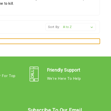
 to kill.
Sort By:
Friendly Support
r For Top
We're Here To Help
s
Subscribe To Our Email