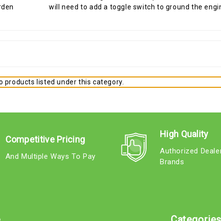
will need to add a toggle switch to ground the engine
 products listed under this category.
High Quality
Competitive Pricing
Authorized Deale
And Multiple Ways To Pay
Brands
e
Categorie