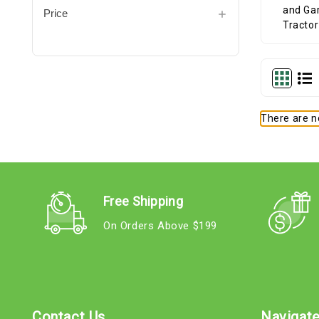
Price
There are no
Free Shipping
On Orders Above $199
Contact Us
Navigat