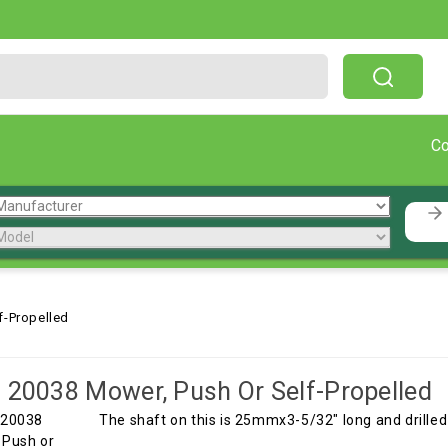
Free Shipping On Orders Over $199!
C
f-Propelled
 20038 Mower, Push Or Self-Propelled
The shaft on this is 25mmx3-5/32" long and drille