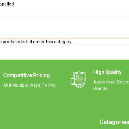
 products listed under this category.
High Quality
Competitive Pricing
Authorized Deale
And Multiple Ways To Pay
Brands
e
Categorie