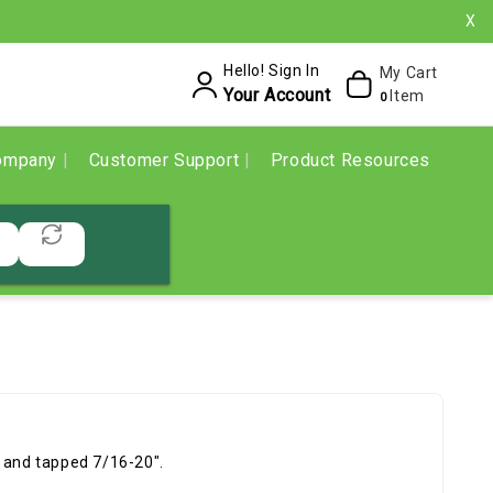
X
Hello! Sign In
My Cart
Your Account
Item
0
ompany
Customer Support
Product Resources
d and tapped 7/16-20".