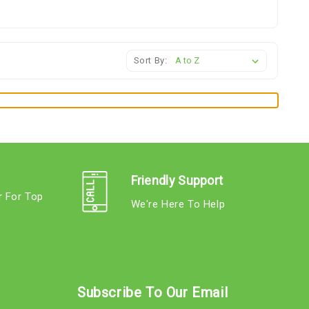
Sort By:
Friendly Support
r For Top
We're Here To Help
s
Subscribe To Our Email