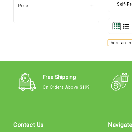
Price
There are no
Free Shipping
On Orders Above $199
Contact Us
Navigat