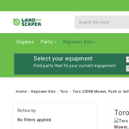
Search
Engines
Parts
Repower Kits
Select your equipment
Find parts that fit your current equipment
Home
Repower Kits
Toro
Toro 20038 Mower, Push or Sel
Refine by
Toro
No filters applied