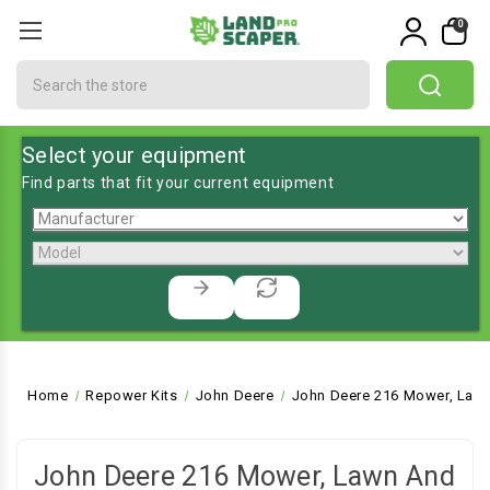
0
Search
Select your equipment
Find parts that fit your current equipment
Home
Repower Kits
John Deere
John Deere 216 Mower, Lawn
John Deere 216 Mower, Lawn And