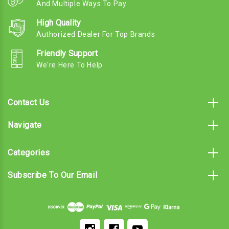
And Multiple Ways To Pay
High Quality
Authorized Dealer For Top Brands
Friendly Support
We're Here To Help
Contact Us
Navigate
Categories
Subscribe To Our Email