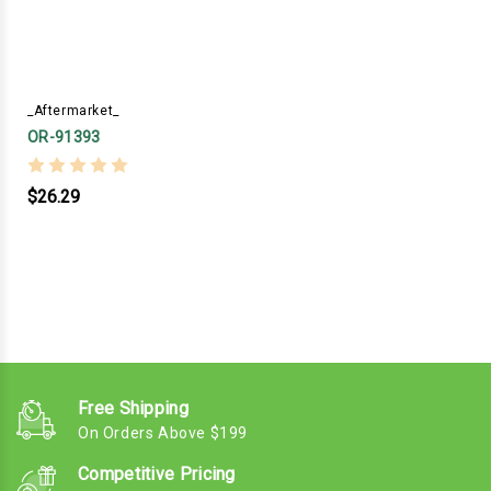
_Aftermarket_
OR-91393
$26.29
Free Shipping
On Orders Above $199
Competitive Pricing