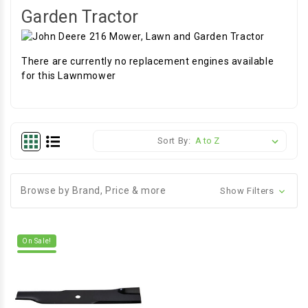
Garden Tractor
There are currently no replacement engines available
for this Lawnmower
Sort By:
Browse by Brand, Price & more
Show Filters
On Sale!