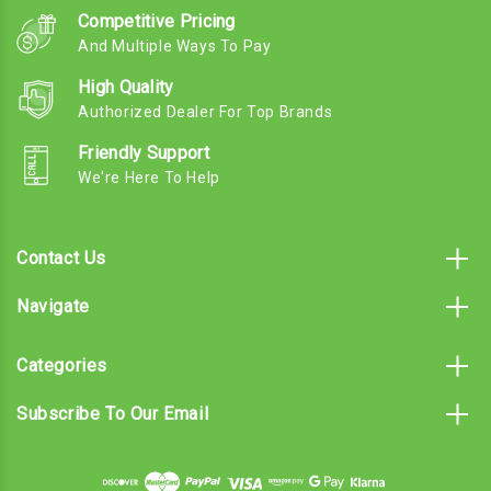
Competitive Pricing
And Multiple Ways To Pay
High Quality
Authorized Dealer For Top Brands
Friendly Support
We're Here To Help
Contact Us
Navigate
Categories
Subscribe To Our Email