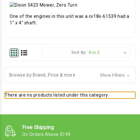
One of the engines in this unit was a cv18s-61539 had a
1" x 4" shaft.
Sort By:
Browse by Brand, Price & more
Show Filters
There are no products listed under this category.
Free Shipping
On Orders Above $199