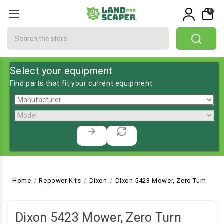
0
Search
Select your equipment
Find parts that fit your current equipment
Home
Repower Kits
Dixon
Dixon 5423 Mower, Zero Turn
Dixon 5423 Mower, Zero Turn