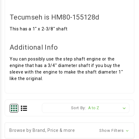
Tecumseh is HM80-155128d
This has a 1" x 2-3/8" shaft
Additional Info
You can possibly use the step shaft engine or the
engine that has a 3/4" diameter shaft if you buy the
sleeve with the engine to make the shaft diameter 1"
like the original.
Sort By:
Browse by Brand, Price & more
Show Filters