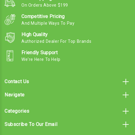
On Orders Above $199
Competitive Pricing
And Multiple Ways To Pay
High Quality
Authorized Dealer For Top Brands
Friendly Support
We're Here To Help
Contact Us
Navigate
Categories
Subscribe To Our Email