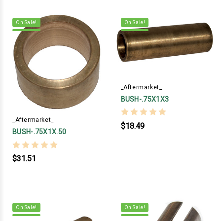
On Sale!
On Sale!
_Aftermarket_
BUSH-.75X1X3
_Aftermarket_
$18.49
BUSH-.75X1X.50
$31.51
On Sale!
On Sale!