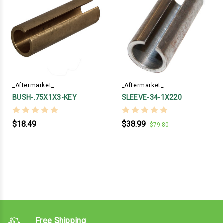
_Aftermarket_
_Aftermarket_
BUSH-.75X1X3-KEY
SLEEVE-34-1X220
$18.49
$38.99
$79.80
Free Shipping