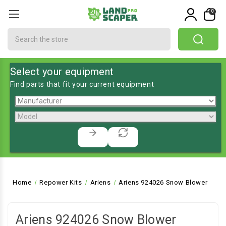
0
Search
Select your equipment
Find parts that fit your current equipment
Home
Repower Kits
Ariens
Ariens 924026 Snow Blower
Ariens 924026 Snow Blower