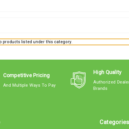
 products listed under this category.
High Quality
Competitive Pricing
Authorized Deale
And Multiple Ways To Pay
Brands
e
Categorie