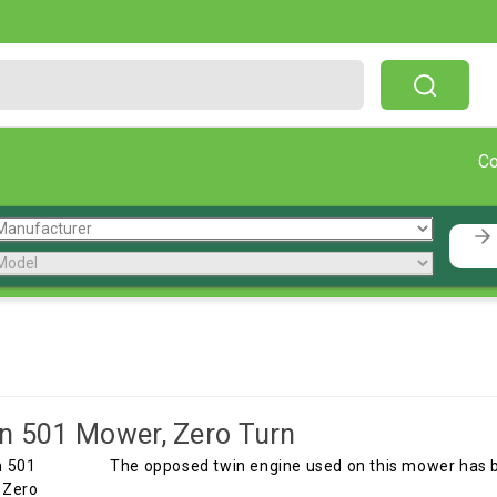
Free Shipping On Orders Over $199!
C
n 501 Mower, Zero Turn
The opposed twin engine used on this mower has 