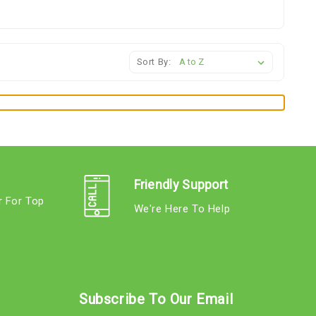
Sort By:
Friendly Support
r For Top
We're Here To Help
s
Subscribe To Our Email