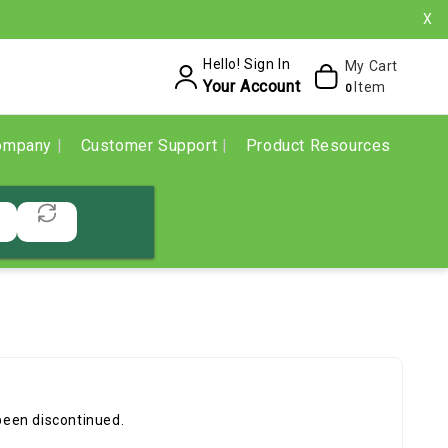
X
Hello! Sign In
My Cart
Your Account
Item
0
ompany
Customer Support
Product Resources
been discontinued.