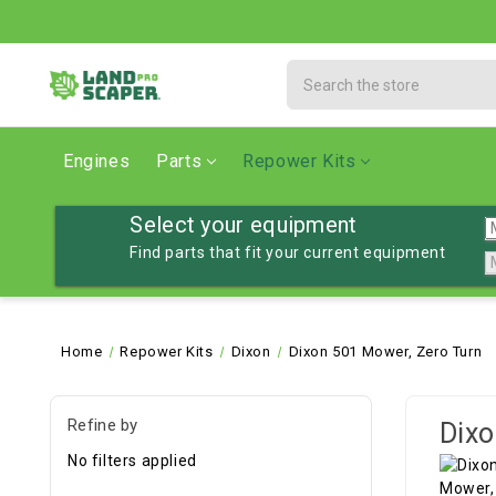
Search
Engines
Parts
Repower Kits
Select your equipment
Find parts that fit your current equipment
Home
Repower Kits
Dixon
Dixon 501 Mower, Zero Turn
Refine by
Dixo
No filters applied