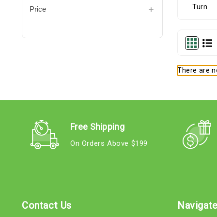
Price
There are no
Free Shipping
On Orders Above $199
Contact Us
Navigat