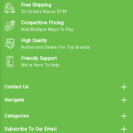
Free Shipping
On Orders Above $199
Competitive Pricing
And Multiple Ways To Pay
High Quality
Authorized Dealer For Top Brands
Friendly Support
We're Here To Help
Contact Us
Navigate
Categories
Subscribe To Our Email