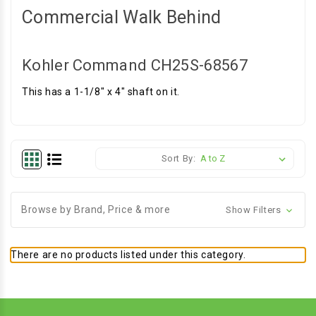
Commercial Walk Behind
Kohler Command CH25S-68567
This has a 1-1/8" x 4" shaft on it.
Sort By:
Browse by Brand, Price & more
Show Filters
There are no products listed under this category.