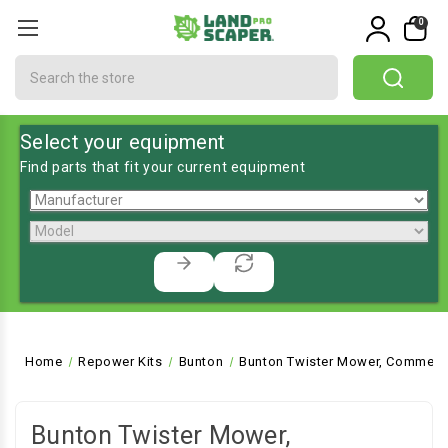
0
Search
Select your equipment
Find parts that fit your current equipment
Home
Repower Kits
Bunton
Bunton Twister Mower, Commerci
Bunton Twister Mower,