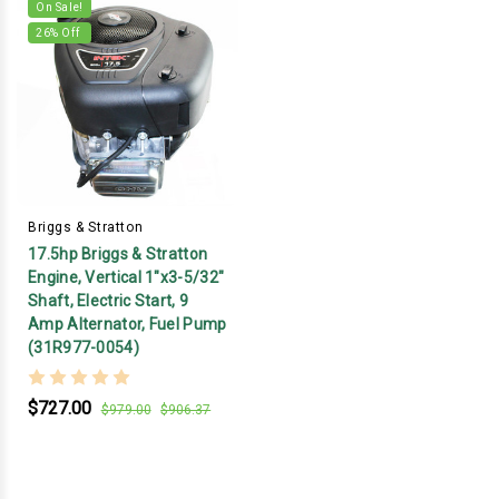
On Sale!
26
% Off
Briggs & Stratton
17.5hp Briggs & Stratton
Engine, Vertical 1"x3-5/32"
Shaft, Electric Start, 9
Amp Alternator, Fuel Pump
(31R977-0054)
$727.00
$979.00
$906.37