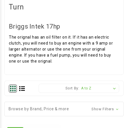
Turn
Briggs Intek 17hp
The orignal has an oil filter on it. If it has an electric
clutch, you will need to buy an engine with a 9 amp or
larger alternator or use the one from your orignal
engine. If you have a fuel pump, you will need to buy
one or use the orignal.
Sort By:
Browse by Brand, Price & more
Show Filters