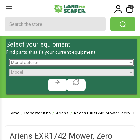
0
Search
Select your equipment
Find parts that fit your current equipment
Home
Repower Kits
Ariens
Ariens EXR1742 Mower, Zero Turn
Ariens EXR1742 Mower, Zero