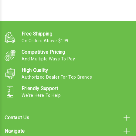
Free Shipping
On Orders Above $199
Competitive Pricing
And Multiple Ways To Pay
High Quality
Authorized Dealer For Top Brands
Friendly Support
We're Here To Help
Contact Us
Navigate