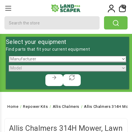
0
Search
Select your equipment
Find parts that fit your current equipment
Home
Repower Kits
Allis Chalmers
Allis Chalmers 314H Mowe
Allis Chalmers 314H Mower, Lawn