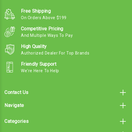
Free Shipping
On Orders Above $199
Competitive Pricing
And Multiple Ways To Pay
High Quality
Authorized Dealer For Top Brands
Friendly Support
We're Here To Help
Contact Us
Navigate
Categories