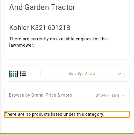
And Garden Tractor
Kohler K321 60121B
There are currently no available engines for this
lawnmower.
Sort By:
Browse by Brand, Price & more
Show Filters
There are no products listed under this category.