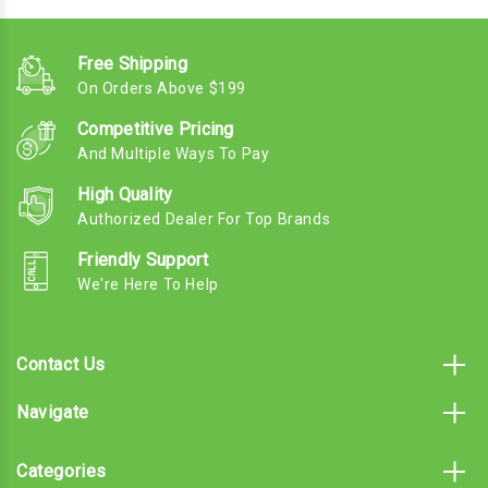
Free Shipping
On Orders Above $199
Competitive Pricing
And Multiple Ways To Pay
High Quality
Authorized Dealer For Top Brands
Friendly Support
We're Here To Help
Contact Us
Navigate
Categories