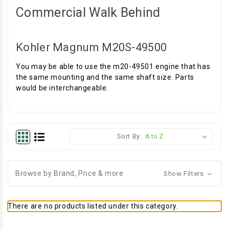
Commercial Walk Behind
Kohler Magnum M20S-49500
You may be able to use the m20-49501 engine that has
the same mounting and the same shaft size. Parts
would be interchangeable.
Sort By:
Browse by Brand, Price & more
Show Filters
There are no products listed under this category.