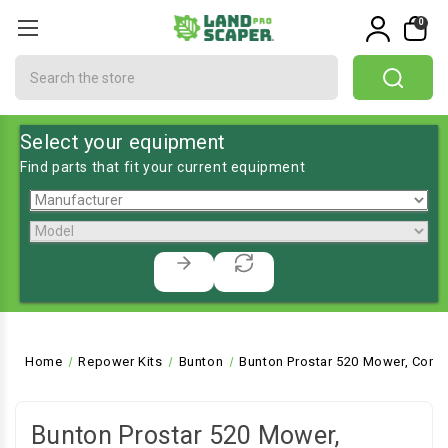
0
Search
Select your equipment
Find parts that fit your current equipment
Home
Repower Kits
Bunton
Bunton Prostar 520 Mower, Comm
Bunton Prostar 520 Mower,