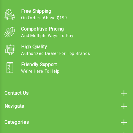
Free Shipping
On Orders Above $199
Competitive Pricing
And Multiple Ways To Pay
High Quality
Authorized Dealer For Top Brands
Friendly Support
We're Here To Help
Contact Us
Navigate
Categories