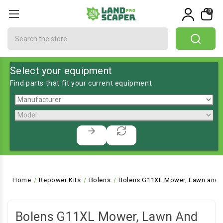
0
Search
Select your equipment
Find parts that fit your current equipment
Home
Repower Kits
Bolens
Bolens G11XL Mower, Lawn and G
Bolens G11XL Mower, Lawn And