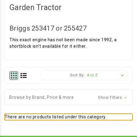
Garden Tractor
Briggs 253417 or 255427
This exact engine has not been made since 1992, a
shortblock isn't available for it either.
Sort By:
Browse by Brand, Price & more
Show Filters
There are no products listed under this category.