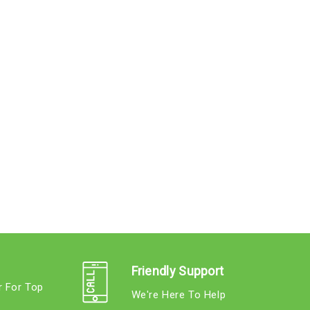
Friendly Support
r For Top
We're Here To Help