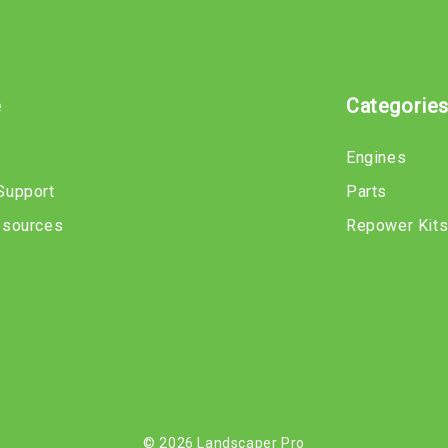
e
Categorie
Engines
Support
Parts
esources
Repower Kit
© 2026 Landscaper Pro