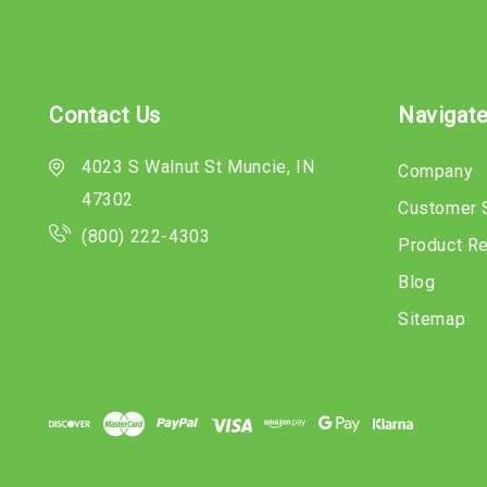
Contact Us
Navigat
4023 S Walnut St Muncie, IN
Company
47302
Customer 
(800) 222-4303
Product R
Blog
Sitemap