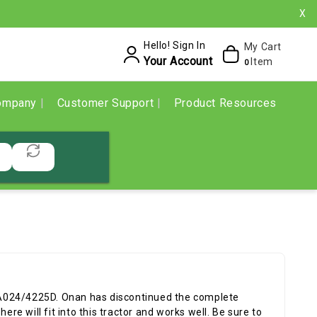
X
Hello! Sign In
My Cart
Your Account
Item
0
ompany
Customer Support
Product Resources
A024/4225D. Onan has discontinued the complete
ere will fit into this tractor and works well. Be sure to