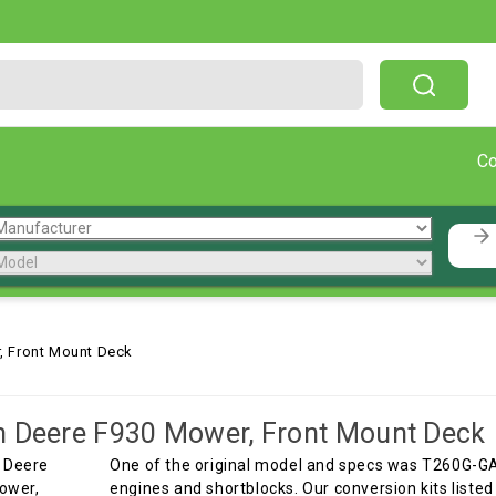
Free Shipping On Orders Over $199!
C
, Front Mount Deck
 Deere F930 Mower, Front Mount Deck
One of the original model and specs was T260G-G
engines and shortblocks. Our conversion kits listed h