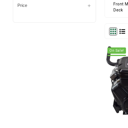
Price
On Sale!