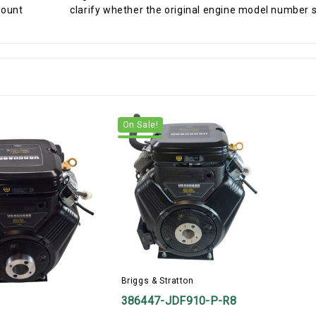
clarify whether the original engine model number star
On Sale!
Briggs & Stratton
386447-JDF910-P-R8