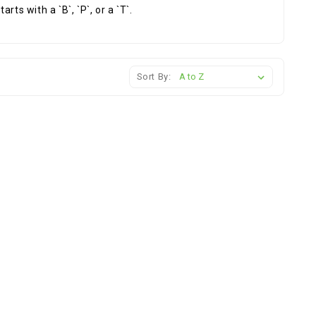
ts with a `B`, `P`, or a `T`.
Sort By: