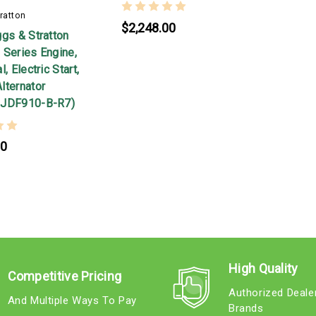
ratton
$2,248.00
ggs & Stratton
 Series Engine,
, Electric Start,
lternator
-JDF910-B-R7)
00
High Quality
Competitive Pricing
Authorized Deale
And Multiple Ways To Pay
Brands