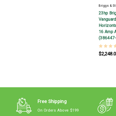
Briggs & St
23hp Bri
Vanguard
Horizontal
16 Amp A
(386447
$2,248.
Free Shipping
On Orders Above $199