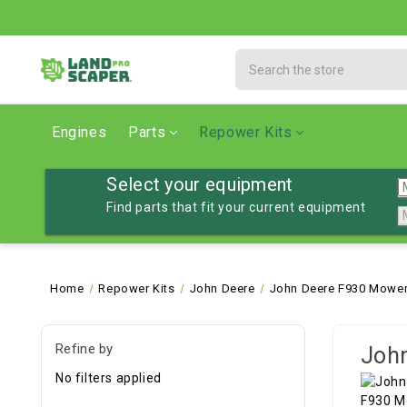
Search
Engines
Parts
Repower Kits
Select your equipment
Find parts that fit your current equipment
Home
Repower Kits
John Deere
John Deere F930 Mower
Refine by
John
No filters applied