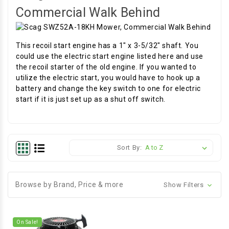
Commercial Walk Behind
This recoil start engine has a 1" x 3-5/32" shaft. You
could use the electric start engine listed here and use
the recoil starter of the old engine. If you wanted to
utilize the electric start, you would have to hook up a
battery and change the key switch to one for electric
start if it is just set up as a shut off switch.
Sort By:
Browse by Brand, Price & more
Show Filters
On Sale!