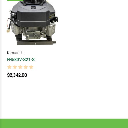
Kawasaki
FH580V-S21-S
$2,342.00