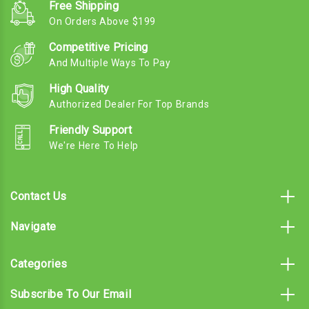
Free Shipping
On Orders Above $199
Competitive Pricing
And Multiple Ways To Pay
High Quality
Authorized Dealer For Top Brands
Friendly Support
We're Here To Help
Contact Us
Navigate
Categories
Subscribe To Our Email