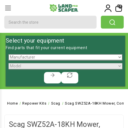
0
Search
Select your equipment
Find parts that fit your current equipment
Home
Repower Kits
Scag
Scag SWZ52A-18KH Mower, Commer
Scag SWZ52A-18KH Mower,