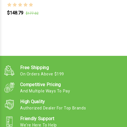
$148.79
$177.02
Free Shipping
On Orders Above $199
Competitive Pricing
And Multiple Ways To Pay
High Quality
Authorized Dealer For Top Brands
Friendly Support
We're Here To Help