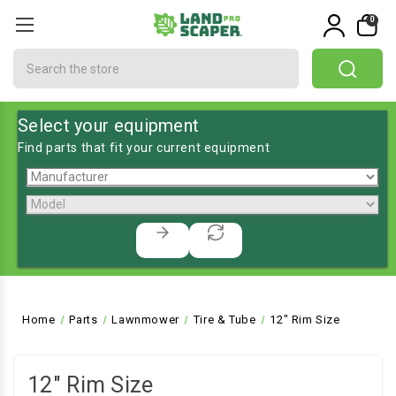
0
Search
Select your equipment
Find parts that fit your current equipment
Home
Parts
Lawnmower
Tire & Tube
12" Rim Size
12" Rim Size