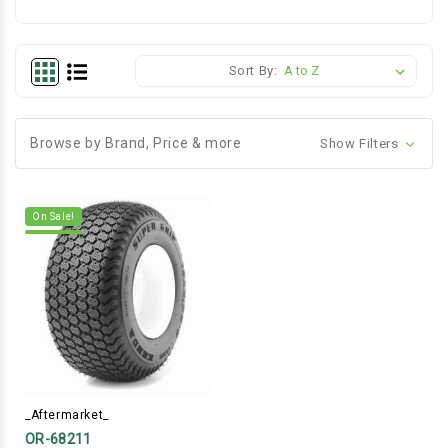
Sort By:
Browse by Brand, Price & more
Show Filters
On Sale!
_Aftermarket_
OR-68211