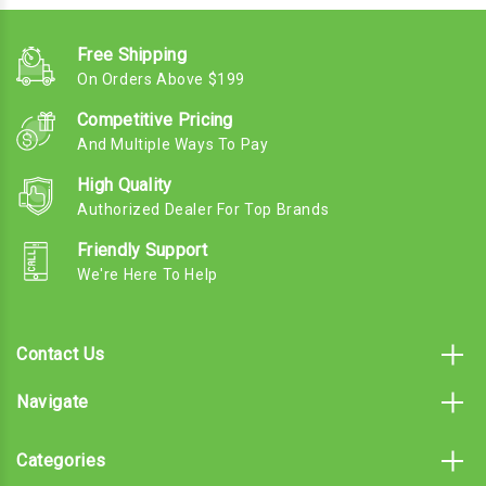
Free Shipping
On Orders Above $199
Competitive Pricing
And Multiple Ways To Pay
High Quality
Authorized Dealer For Top Brands
Friendly Support
We're Here To Help
Contact Us
Navigate
Categories