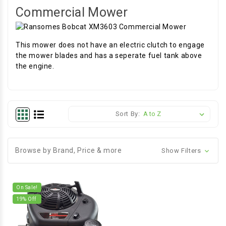
Commercial Mower
This mower does not have an electric clutch to engage
the mower blades and has a seperate fuel tank above
the engine.
Sort By:
Browse by Brand, Price & more
Show Filters
On Sale!
19
% Off