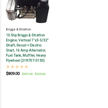
Briggs & Stratton
10.5hp Briggs & Stratton
Engine, Vertical 1"x3-5/32"
Shaft, Recoil + Electric
Start, 16 Amp Alternator,
Fuel Tank, Muffler, Heavy
Flywheel (21R707-0130)
$809.00
$997.00
$923.56