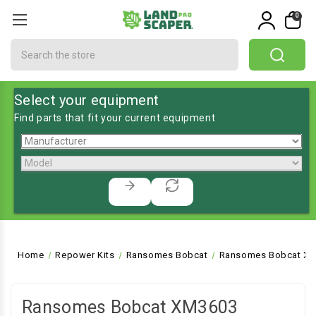
0
Search
Select your equipment
Find parts that fit your current equipment
Home
Repower Kits
Ransomes Bobcat
Ransomes Bobcat XM
Ransomes Bobcat XM3603