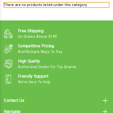
There are no products listed under this category.
Free Shipping
On Orders Above $199
Competitive Pricing
And Multiple Ways To Pay
High Quality
Authorized Dealer For Top Brands
Friendly Support
We're Here To Help
Contact Us
Navigate