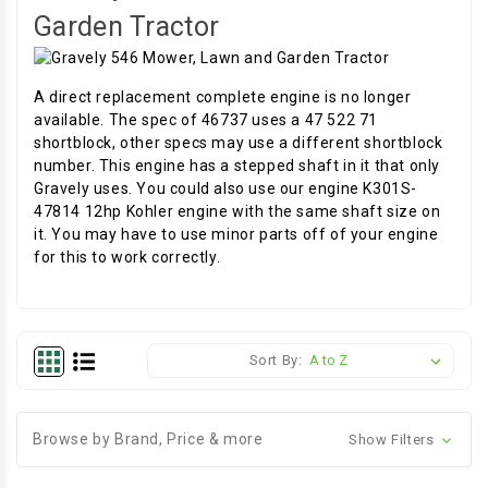
Garden Tractor
A direct replacement complete engine is no longer
available. The spec of 46737 uses a 47 522 71
shortblock, other specs may use a different shortblock
number. This engine has a stepped shaft in it that only
Gravely uses. You could also use our engine K301S-
47814 12hp Kohler engine with the same shaft size on
it. You may have to use minor parts off of your engine
for this to work correctly.
Sort By:
Browse by Brand, Price & more
Show Filters