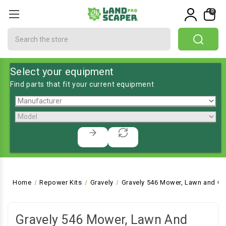
0
Search
Select your equipment
Find parts that fit your current equipment
Home
Repower Kits
Gravely
Gravely 546 Mower, Lawn and Ga
Gravely 546 Mower, Lawn And