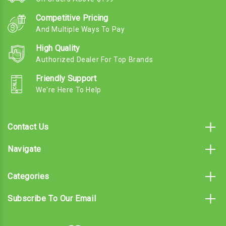
Competitive Pricing
And Multiple Ways To Pay
High Quality
Authorized Dealer For Top Brands
Friendly Support
We're Here To Help
Contact Us
Navigate
Categories
Subscribe To Our Email