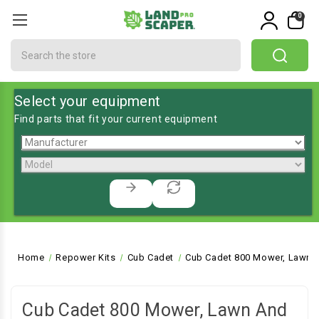
0
Search
Select your equipment
Find parts that fit your current equipment
Home
Repower Kits
Cub Cadet
Cub Cadet 800 Mower, Lawn a
Cub Cadet 800 Mower, Lawn And