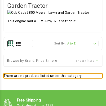
Garden Tractor
This engine had a 1" x 3-29/32" shaft on it.
Sort By:
Browse by Brand, Price & more
Show Filters
There are no products listed under this category.
Free Shipping
On Orders Above $199