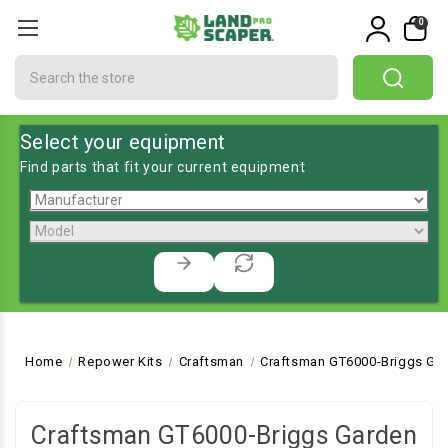
0
Search
Select your equipment
Find parts that fit your current equipment
Home
Repower Kits
Craftsman
Craftsman GT6000-Briggs Gar
Craftsman GT6000-Briggs Garden