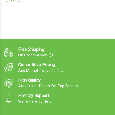
$1,554.07
Free Shipping
On Orders Above $199
Competitive Pricing
And Multiple Ways To Pay
High Quality
Authorized Dealer For Top Brands
Friendly Support
We're Here To Help