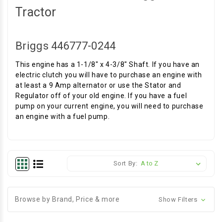
Tractor
Briggs 446777-0244
This engine has a 1-1/8" x 4-3/8" Shaft. If you have an
electric clutch you will have to purchase an engine with
at least a 9 Amp alternator or use the Stator and
Regulator off of your old engine. If you have a fuel
pump on your current engine, you will need to purchase
an engine with a fuel pump.
Sort By:
Browse by Brand, Price & more
Show Filters