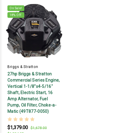
On Sale!
18
% Off
Briggs & Stratton
27hp Briggs & Stratton
Commercial Series Engine,
Vertical 1-1/8"x4-5/16"
Shaft, Electric Start, 16
Amp Alternator, Fuel
Pump, Oil Filter, Choke-a-
Matic (49T877-0050)
$1,379.00
$1,678.00