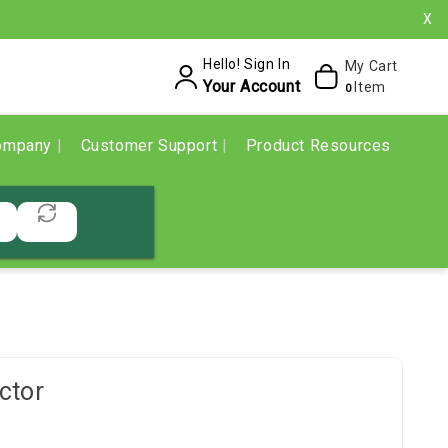
X
Hello! Sign In
My Cart
Your Account
Item
0
ompany
Customer Support
Product Resources
ctor