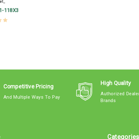
et_
1-118X3
High Quality
Competitive Pricing
Authorized Deale
And Multiple Ways To Pay
Brands
e
Categorie