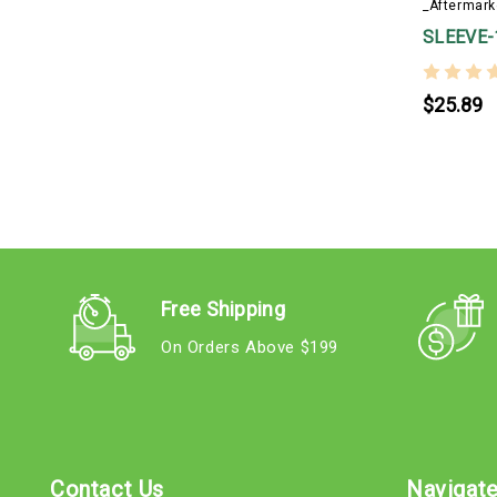
_Aftermark
SLEEVE-
$25.89
Free Shipping
On Orders Above $199
Contact Us
Navigat