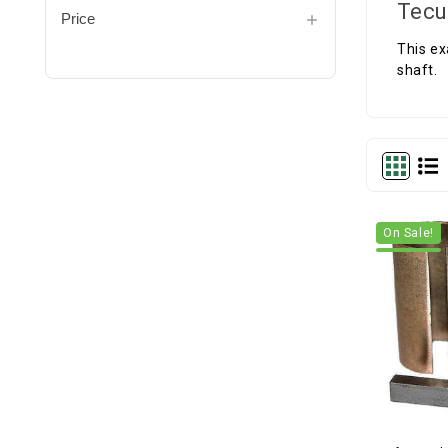
Tecu
Price
This ex
shaft.
On Sale!