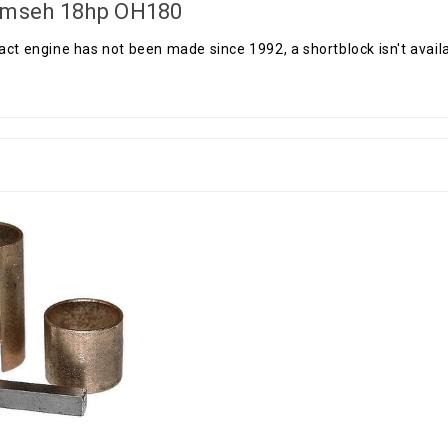
mseh 18hp OH180
act engine has not been made since 1992, a shortblock isn't availab