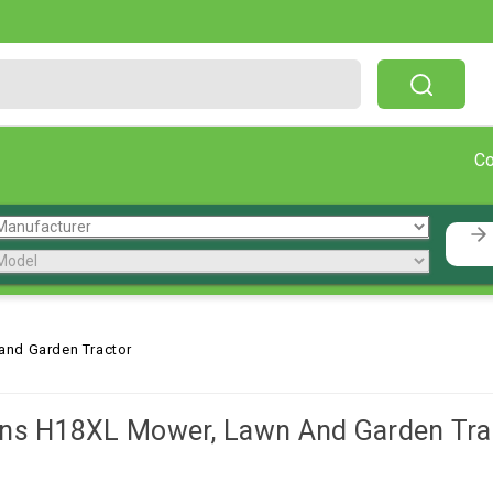
Free Shipping On Orders Over $199!
C
and Garden Tractor
ns H18XL Mower, Lawn And Garden Tra