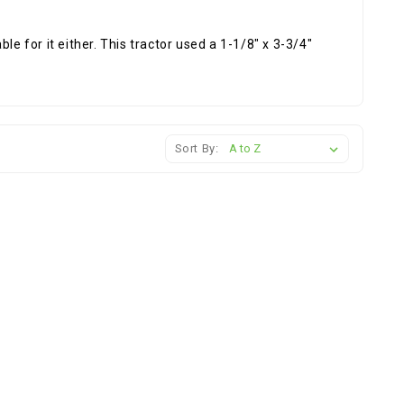
le for it either. This tractor used a 1-1/8" x 3-3/4"
Sort By: