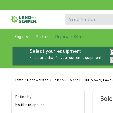
Search
Engines
Parts
Repower Kits
Select your equipment
Find parts that fit your current equipment
Home
Repower Kits
Bolens
Bolens H18XL Mower, Lawn 
Refine by
Bole
No filters applied