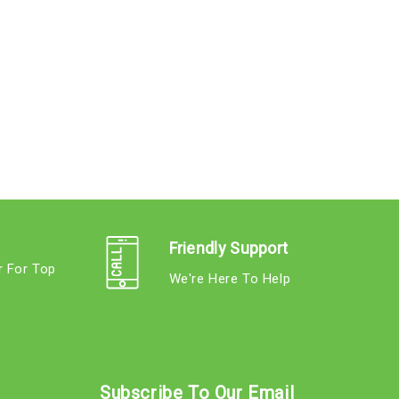
Friendly Support
r For Top
We're Here To Help
s
Subscribe To Our Email