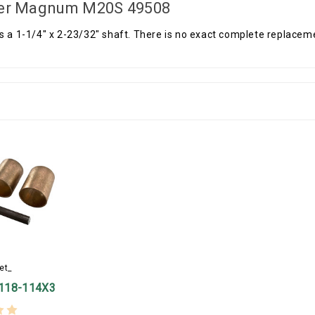
er Magnum M20S 49508
s a 1-1/4" x 2-23/32" shaft. There is no exact complete replaceme
et_
118-114X3