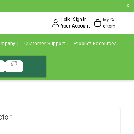
X
Hello! Sign In
My Cart
Your Account
Item
0
ompany
Customer Support
Product Resources
ctor