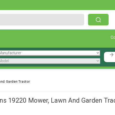
Free Shipping On Orders Over $199!
C
nd Garden Tractor
ns 19220 Mower, Lawn And Garden Tra