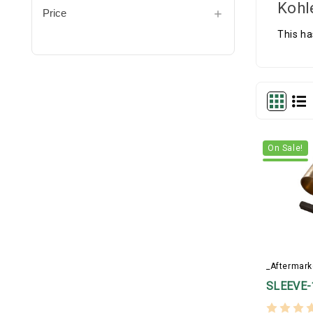
Kohl
Price
This ha
On Sale!
_Aftermark
SLEEVE-