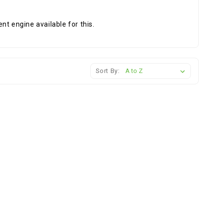
nt engine available for this.
Sort By: