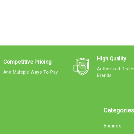
High Quality
Competitive Pricing
Authorized Deale
And Multiple Ways To Pay
Brands
e
Categorie
Engines