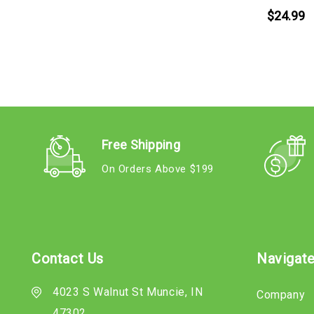
$24.99
Free Shipping
On Orders Above $199
Contact Us
Navigat
4023 S Walnut St Muncie, IN
Company
47302