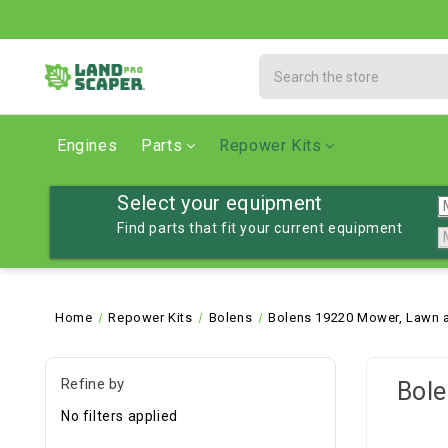
Search
Engines
Parts
Repower Kits
Select your equipment
Find parts that fit your current equipment
Home
Repower Kits
Bolens
Bolens 19220 Mower, Lawn a
Refine by
Bole
No filters applied