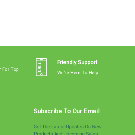
Friendly Support
r For Top
We're Here To Help
s
Subscribe To Our Email
Get The Latest Updates On New
Products And Upcoming Sales