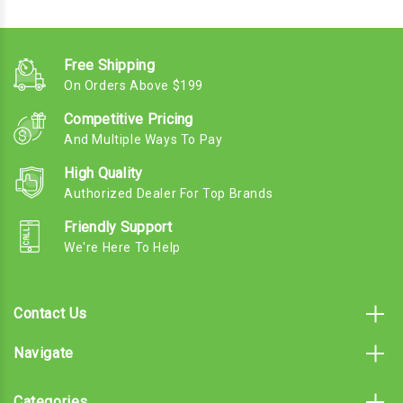
Free Shipping
On Orders Above $199
Competitive Pricing
And Multiple Ways To Pay
High Quality
Authorized Dealer For Top Brands
Friendly Support
We're Here To Help
Contact Us
Navigate
Categories