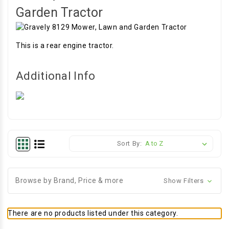
Garden Tractor
This is a rear engine tractor.
Additional Info
Sort By:
Browse by Brand, Price & more
Show Filters
There are no products listed under this category.