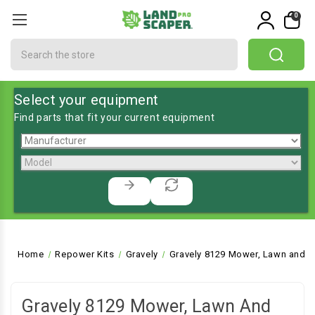
0
Search
Select your equipment
Find parts that fit your current equipment
Home
Repower Kits
Gravely
Gravely 8129 Mower, Lawn and G
Gravely 8129 Mower, Lawn And