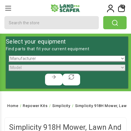
0
Search
Select your equipment
Find parts that fit your current equipment
Home
Repower Kits
Simplicity
Simplicity 918H Mower, Lawn 
Simplicity 918H Mower, Lawn And