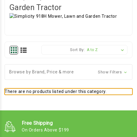
Garden Tractor
Sort By:
Browse by Brand, Price & more
Show Filters
There are no products listed under this category.
Free Shipping
On Orders Above $199