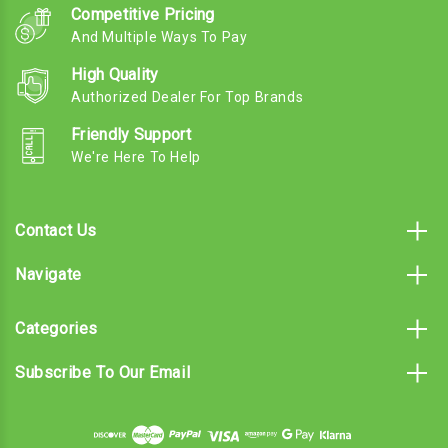
Competitive Pricing
And Multiple Ways To Pay
High Quality
Authorized Dealer For Top Brands
Friendly Support
We're Here To Help
Contact Us
Navigate
Categories
Subscribe To Our Email