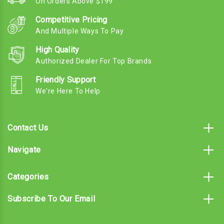
On Orders Above $199
Competitive Pricing
And Multiple Ways To Pay
High Quality
Authorized Dealer For Top Brands
Friendly Support
We're Here To Help
Contact Us
Navigate
Categories
Subscribe To Our Email