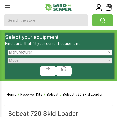
0
Search
Select your equipment
Find parts that fit your current equipment
Home
Repower Kits
Bobcat
Bobcat 720 Skid Loader
Bobcat 720 Skid Loader