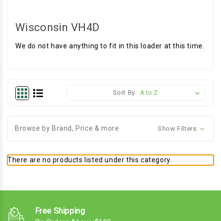
Wisconsin VH4D
We do not have anything to fit in this loader at this time.
Sort By:
Browse by Brand, Price & more
Show Filters
There are no products listed under this category.
Free Shipping