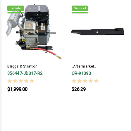
On Sale!
On Sale!
Briggs & Stratton
_Aftermarket_
356447-JD317-R2
OR-91393
$1,999.00
$26.29