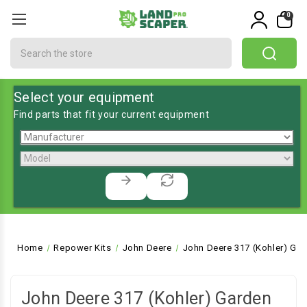
0
Search
Select your equipment
Find parts that fit your current equipment
Home
Repower Kits
John Deere
John Deere 317 (Kohler) Gar
John Deere 317 (Kohler) Garden