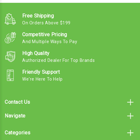
Free Shipping
On Orders Above $199
Competitive Pricing
And Multiple Ways To Pay
High Quality
Authorized Dealer For Top Brands
Friendly Support
We're Here To Help
Contact Us
Navigate
Categories