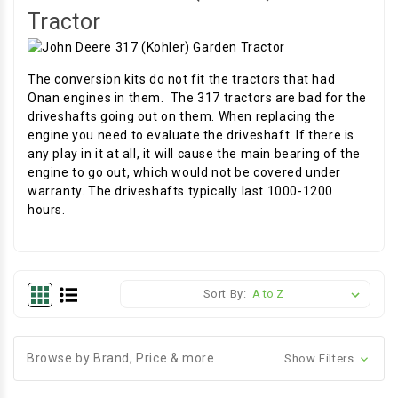
Tractor
The conversion kits do not fit the tractors that had
Onan engines in them. The 317 tractors are bad for the
driveshafts going out on them. When replacing the
engine you need to evaluate the driveshaft. If there is
any play in it at all, it will cause the main bearing of the
engine to go out, which would not be covered under
warranty. The driveshafts typically last 1000-1200
hours.
Sort By:
Browse by Brand, Price & more
Show Filters