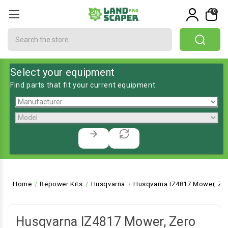
0
Search
Select your equipment
Find parts that fit your current equipment
Home
Repower Kits
Husqvarna
Husqvarna IZ4817 Mower, Zer
Husqvarna IZ4817 Mower, Zero