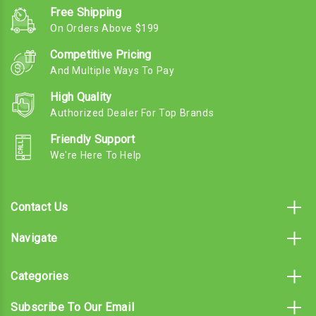
Free Shipping
On Orders Above $199
Competitive Pricing
And Multiple Ways To Pay
High Quality
Authorized Dealer For Top Brands
Friendly Support
We're Here To Help
Contact Us
Navigate
Categories
Subscribe To Our Email