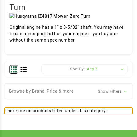
Turn
Original engine has a 1" x 3-5/32" shaft. You may have
to use minor parts off of your engine if you buy one
without the same spec number.
Sort By:
Browse by Brand, Price & more
Show Filters
There are no products listed under this category.