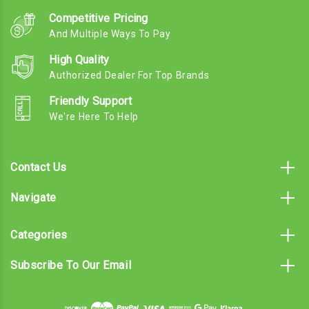
Competitive Pricing
And Multiple Ways To Pay
High Quality
Authorized Dealer For Top Brands
Friendly Support
We're Here To Help
Contact Us
Navigate
Categories
Subscribe To Our Email