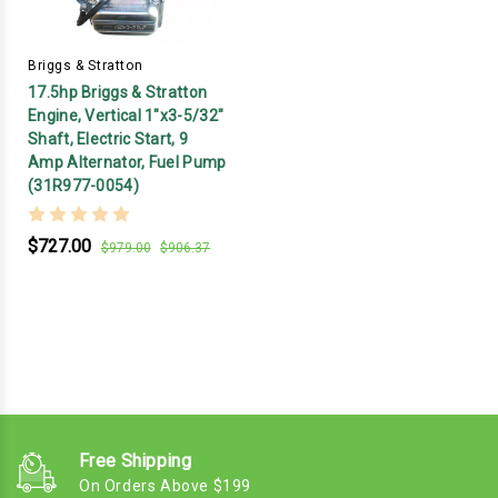
Briggs & Stratton
17.5hp Briggs & Stratton
Engine, Vertical 1"x3-5/32"
Shaft, Electric Start, 9
Amp Alternator, Fuel Pump
(31R977-0054)
$727.00
$979.00
$906.37
Free Shipping
On Orders Above $199