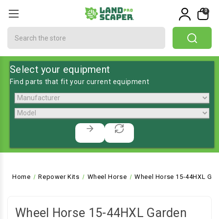
0
Search
Select your equipment
Find parts that fit your current equipment
Home
Repower Kits
Wheel Horse
Wheel Horse 15-44HXL Gar
Wheel Horse 15-44HXL Garden