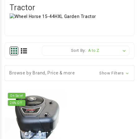
Tractor
Sort By:
Browse by Brand, Price & more
Show Filters
On Sale!
26
% Off