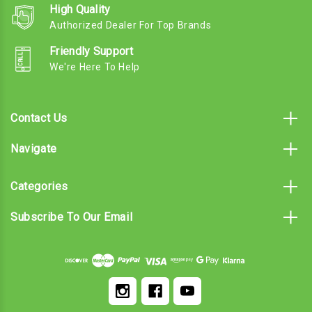
High Quality
Authorized Dealer For Top Brands
Friendly Support
We're Here To Help
Contact Us
Navigate
Categories
Subscribe To Our Email