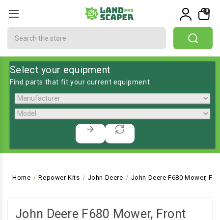
0
Search
Select your equipment
Find parts that fit your current equipment
Home
Repower Kits
John Deere
John Deere F680 Mower, Fro
John Deere F680 Mower, Front