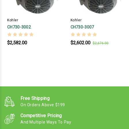
Kohler
Kohler
CH730-3002
CH730-3007
$2,582.00
$2,602.00
$2,676.00
Free Shipping
On Orders Above $199
Competitive Pricing
And Multiple Ways To Pay