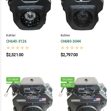
Kohler
Kohler
CH640-3126
CH680-3044
$2,521.00
$2,797.00
On Sale!
On Sale!
3
% Off