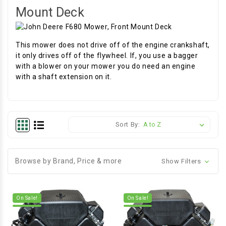
Mount Deck
This mower does not drive off of the engine crankshaft,
it only drives off of the flywheel. If, you use a bagger
with a blower on your mower you do need an engine
with a shaft extension on it.
Sort By:
Browse by Brand, Price & more
Show Filters
On Sale!
On Sale!