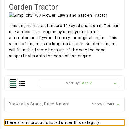
Garden Tractor
This engine has a standard 1" keyed shaft on it. You can
use a recoil start engine by using your starter,
alternator, and flywheel from your original engine. This
series of engine is no longer available. No other engine
will fit in this frame because of the way the hood
support bolts onto the head of the engine.
Sort By:
Browse by Brand, Price & more
Show Filters
There are no products listed under this category.