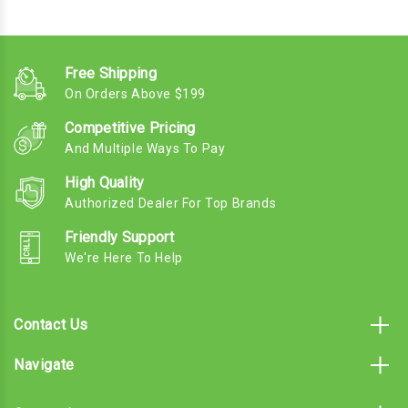
Free Shipping
On Orders Above $199
Competitive Pricing
And Multiple Ways To Pay
High Quality
Authorized Dealer For Top Brands
Friendly Support
We're Here To Help
Contact Us
Navigate