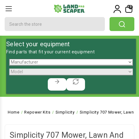
0
Search
Select your equipment
Find parts that fit your current equipment
Home
Repower Kits
Simplicity
Simplicity 707 Mower, Lawn a
Simplicity 707 Mower, Lawn And