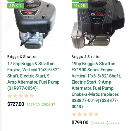
26
% Off
19
% Off
Briggs & Stratton
Briggs & Stratton
17.5hp Briggs & Stratton
19hp Briggs & Stratton
Engine, Vertical 1"x3-5/32"
EX1900 Series Engine,
Shaft, Electric Start, 9
Vertical 1"x3-5/32" Shaft,
Amp Alternator, Fuel Pump
Electric Start, 9 Amp
(31R977-0054)
Alternator, Fuel Pump,
Choke-a-Matic (replaces
33S877-0019) (33S877-
$727.00
$979.00
$906.37
0043)
$799.00
$989.00
$925.27