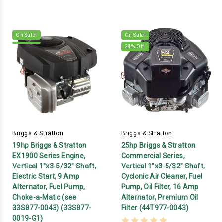
On Sale!
On Sale!
24
% Off
Briggs & Stratton
Briggs & Stratton
19hp Briggs & Stratton
25hp Briggs & Stratton
EX1900 Series Engine,
Commercial Series,
Vertical 1"x3-5/32" Shaft,
Vertical 1"x3-5/32" Shaft,
Electric Start, 9 Amp
Cyclonic Air Cleaner, Fuel
Alternator, Fuel Pump,
Pump, Oil Filter, 16 Amp
Choke-a-Matic (see
Alternator, Premium Oil
33S877-0043) (33S877-
Filter (44T977-0043)
0019-G1)