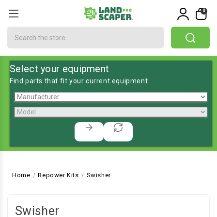
0
Search
Select your equipment
Find parts that fit your current equipment
Home
Repower Kits
Swisher
Swisher