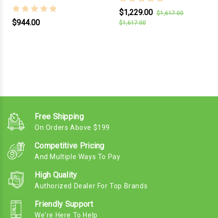
$1,229.00
$1,617.00
$944.00
$1,617.00
Free Shipping
On Orders Above $199
Competitive Pricing
And Multiple Ways To Pay
High Quality
Authorized Dealer For Top Brands
Friendly Support
We're Here To Help