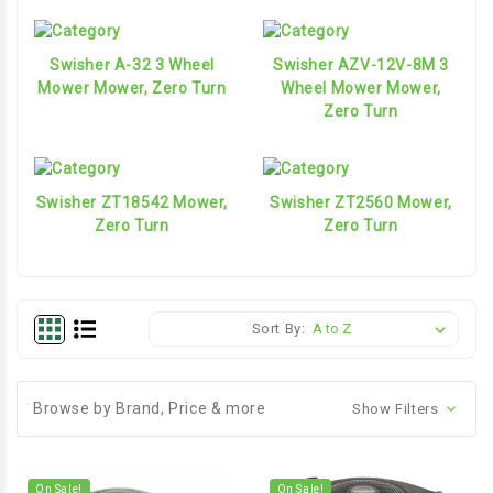
Swisher A-32 3 Wheel
Swisher AZV-12V-8M 3
Mower Mower, Zero Turn
Wheel Mower Mower,
Zero Turn
Swisher ZT18542 Mower,
Swisher ZT2560 Mower,
Zero Turn
Zero Turn
Sort By:
Browse by Brand, Price & more
Show Filters
On Sale!
On Sale!