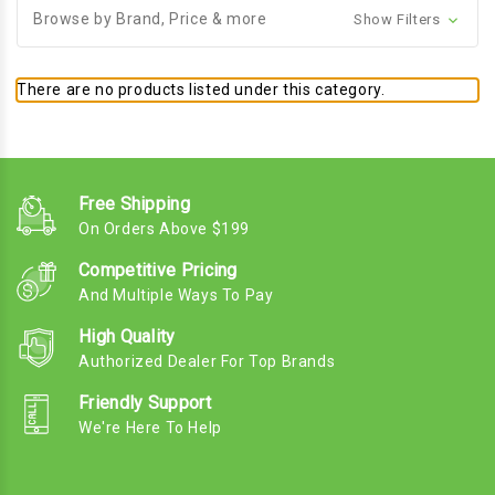
Browse by Brand, Price & more
Show Filters
There are no products listed under this category.
Free Shipping
On Orders Above $199
Competitive Pricing
And Multiple Ways To Pay
High Quality
Authorized Dealer For Top Brands
Friendly Support
We're Here To Help