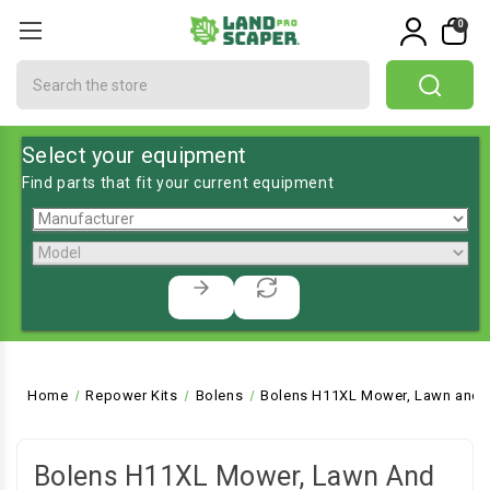
0
Search
Select your equipment
Find parts that fit your current equipment
Home
Repower Kits
Bolens
Bolens H11XL Mower, Lawn and G
Bolens H11XL Mower, Lawn And