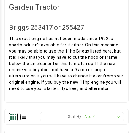
Garden Tractor
Briggs 253417 or 255427
This exact engine has not been made since 1992, a
shortblock isn't available for it either. On this machine
you may be able to use the 11hp Briggs listed here, but
it is likely that you may have to cut the hood or frame
below the air cleaner for this to match up. If the new
engine you buy does not have a 9 amp or larger
alternator on it you will have to change it over from your
original engine. If you buy the new 11hp engine you will
need to use your starter, flywheel, and alternator
Sort By: