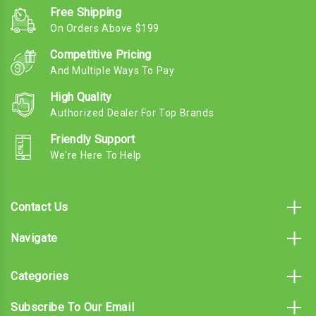
Free Shipping
On Orders Above $199
Competitive Pricing
And Multiple Ways To Pay
High Quality
Authorized Dealer For Top Brands
Friendly Support
We're Here To Help
Contact Us
Navigate
Categories
Subscribe To Our Email