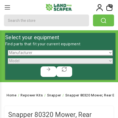
0
Search
Select your equipment
Find parts that fit your current equipment
Home
Repower Kits
Snapper
Snapper 80320 Mower, Rear Eng
Snapper 80320 Mower, Rear