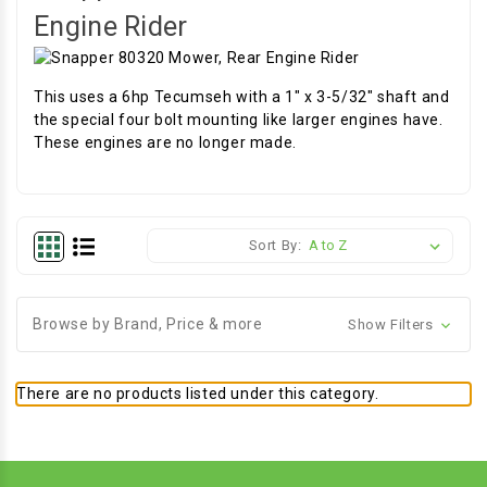
Engine Rider
This uses a 6hp Tecumseh with a 1" x 3-5/32" shaft and
the special four bolt mounting like larger engines have.
These engines are no longer made.
Sort By:
Browse by Brand, Price & more
Show Filters
There are no products listed under this category.