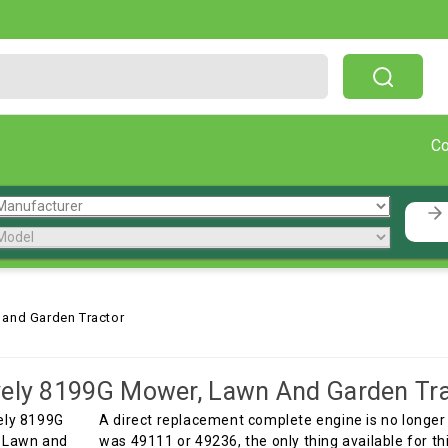
Free Shipping On Orders Over $199!
C
 and Garden Tractor
ely 8199G Mower, Lawn And Garden Tra
A direct replacement complete engine is no longer 
was 49111 or 49236, the only thing available for t