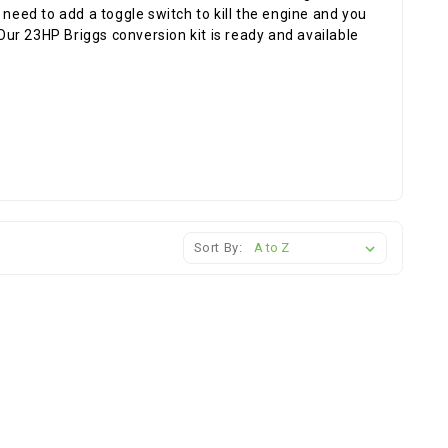
 need to add a toggle switch to kill the engine and you
 Our 23HP Briggs conversion kit is ready and available
Sort By: