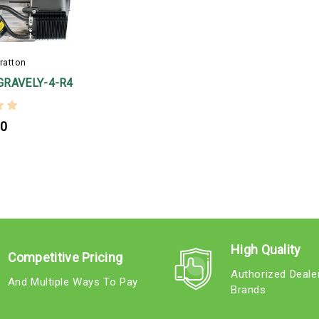
ratton
GRAVELY-4-R4
00
High Quality
Competitive Pricing
Authorized Deale
And Multiple Ways To Pay
Brands