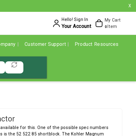
X
Hello! Sign In
My Cart
Your Account
Item
0
ompany
Customer Support
Product Resources
ctor
available for this. One of the possible spec numbers
his is the 52 522 85 shortblock. The Kohler Magnum