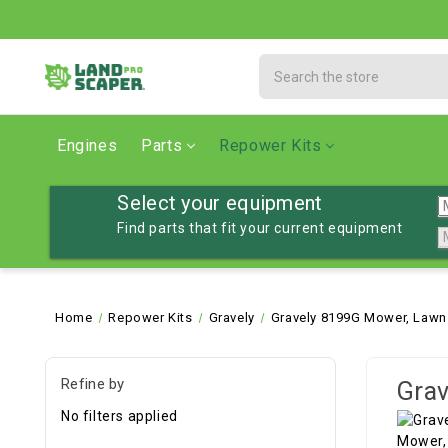
Search
Engines
Parts
Repower Kits
Select your equipment
Find parts that fit your current equipment
Home
Repower Kits
Gravely
Gravely 8199G Mower, Lawn
Refine by
Grav
No filters applied