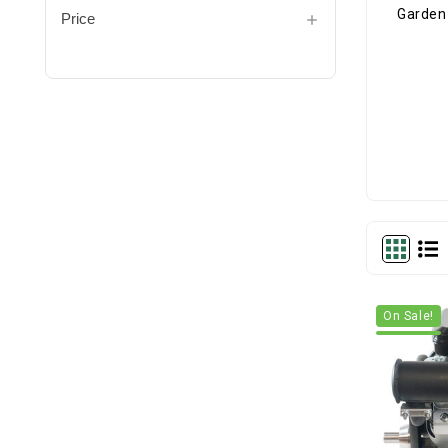
Price
On Sale!