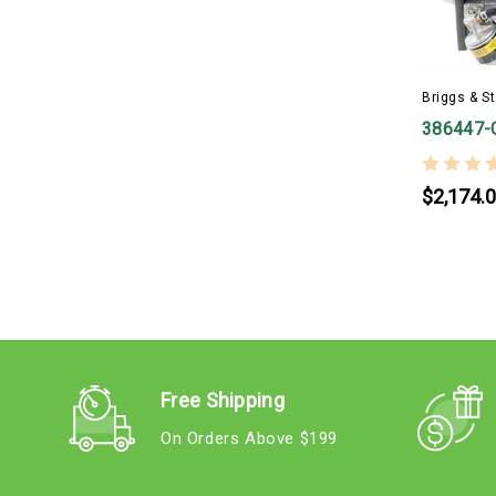
Briggs & St
386447-
$2,174.
Free Shipping
On Orders Above $199