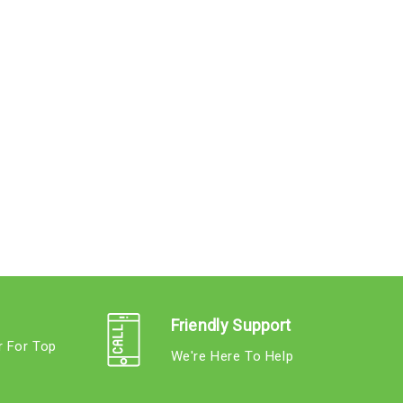
Friendly Support
r For Top
We're Here To Help