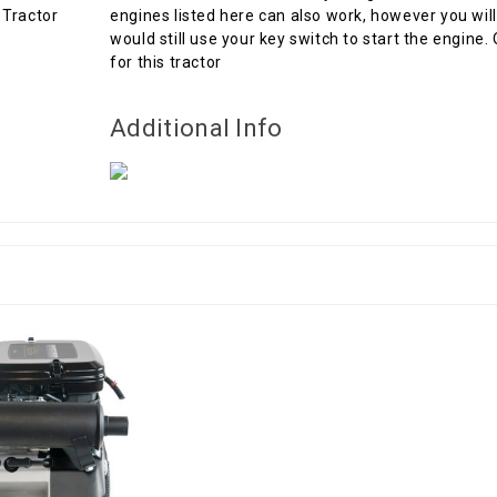
engines listed here can also work, however you will
would still use your key switch to start the engine.
for this tractor
Additional Info